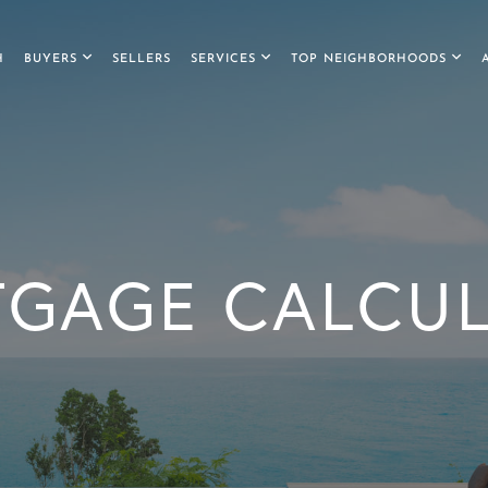
H
BUYERS
SELLERS
SERVICES
TOP NEIGHBORHOODS
GAGE CALCU