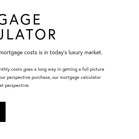
GAGE
ULATOR
mortgage costs is in today’s luxury market.
hly costs goes a long way in getting a full picture
your perspective purchase, our mortgage calculator
at perspective.