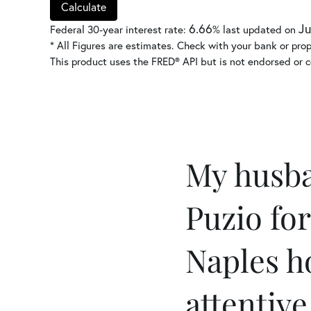
Calculate
6.66
Ju
Federal 30-year interest rate:
% last updated on
* All Figures are estimates. Check with your bank or pro
This product uses the FRED® API but is not endorsed or ce
My husba
Puzio for
Naples h
attentive