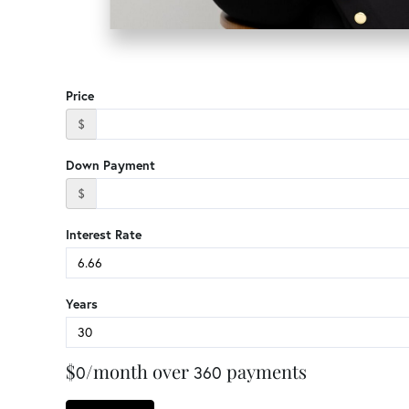
Price
$
Down Payment
$
Interest Rate
Years
$
/month over
payments
0
360