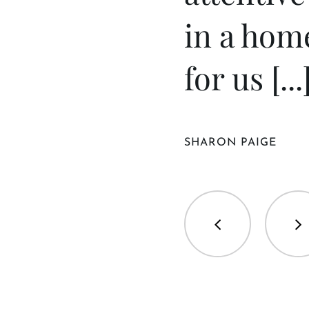
in a hom
for us [...
SHARON PAIGE