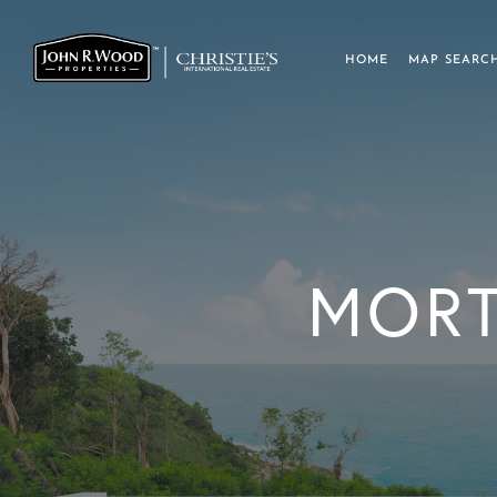
HOME
MAP SEARC
MORT