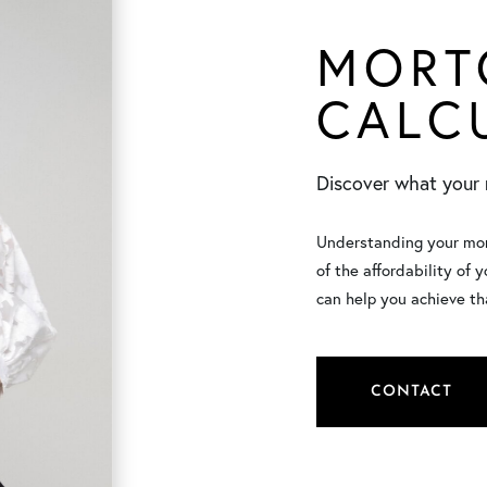
MORT
CALC
Discover what your 
Understanding your mont
of the affordability of 
can help you achieve th
CONTACT