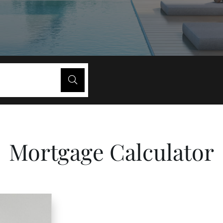
Mortgage Calculator