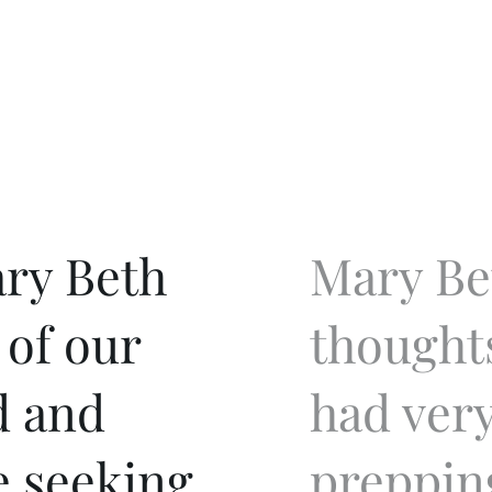
ry Beth
Mary Be
 of our
thought
d and
had very
e seeking
preppin