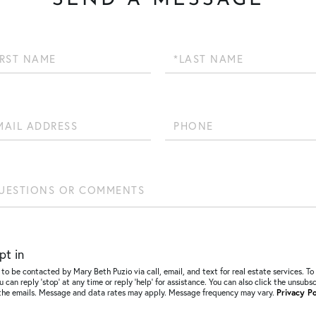
SEND A MESSAGE
Last
Name
Phone
ions
ents?
pt in
 to be contacted by Mary Beth Puzio via call, email, and text for real estate services. To
u can reply ‘stop’ at any time or reply ‘help’ for assistance. You can also click the unsubs
n the emails. Message and data rates may apply. Message frequency may vary.
Privacy Po