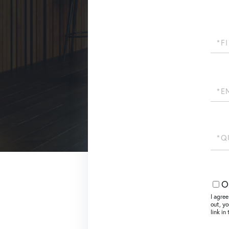
First
Name
Email
Quest
or
Comm
O
I agree
out, yo
link i