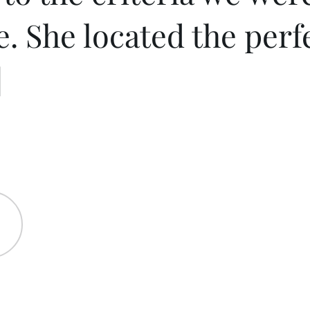
e. She located the per
]