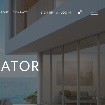
ABOUT
CONTACT
SIGN UP
LOG IN
OR
LATOR