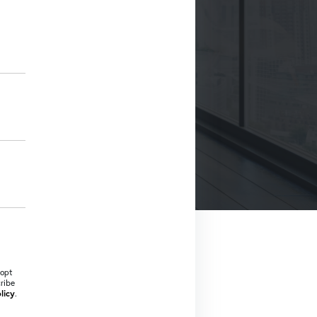
 opt
cribe
licy
.