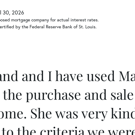
l 30, 2026
posed mortgage company for actual interest rates.
rtified by the Federal Reserve Bank of St. Louis.
nd and I have used Ma
 the purchase and sale
ome. She was very kin
 to the criteria we wer