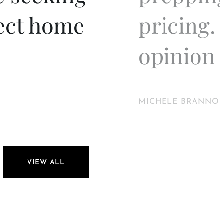
fect home
pricing.
opinion 
MICHELE BRANNO
VIEW ALL