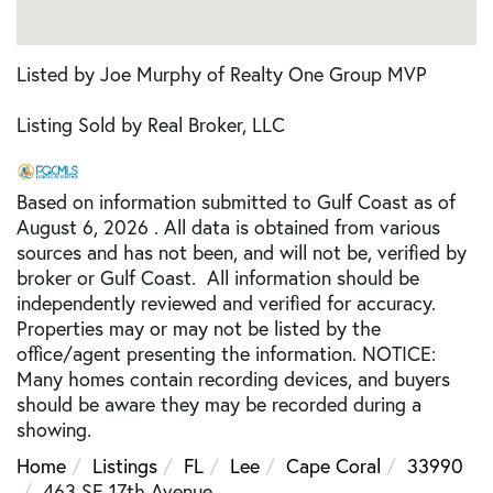
Listed by Joe Murphy of Realty One Group MVP
Listing Sold by Real Broker, LLC
Based on information submitted to Gulf Coast as of
August 6, 2026 . All data is obtained from various
sources and has not been, and will not be, verified by
broker or Gulf Coast. All information should be
independently reviewed and verified for accuracy.
Properties may or may not be listed by the
office/agent presenting the information. NOTICE:
Many homes contain recording devices, and buyers
should be aware they may be recorded during a
showing.
Home
Listings
FL
Lee
Cape Coral
33990
463 SE 17th Avenue