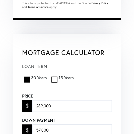
This site is protected by reCAPTCHA and the Google
Privacy Policy
and
Terms of Service
apply.
MORTGAGE CALCULATOR
LOAN TERM
30 Years
15 Years
PRICE
$
DOWN PAYMENT
$