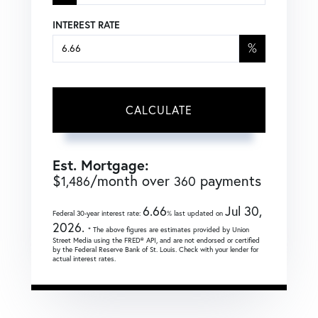
INTEREST RATE
%
CALCULATE
Est. Mortgage:
$
/month over
payments
1,486
360
6.66
Jul 30,
Federal 30-year interest rate:
% last updated on
2026.
* The above figures are estimates provided by Union
Street Media using the FRED® API, and are not endorsed or certified
by the Federal Reserve Bank of St. Louis. Check with your lender for
actual interest rates.