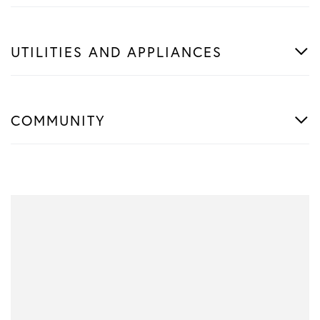
UTILITIES AND APPLIANCES
COMMUNITY