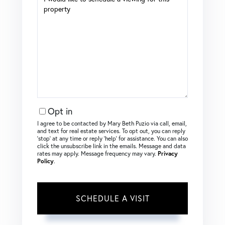
Opt in
I agree to be contacted by Mary Beth Puzio via call, email,
and text for real estate services. To opt out, you can reply
‘stop’ at any time or reply ‘help’ for assistance. You can also
click the unsubscribe link in the emails. Message and data
rates may apply. Message frequency may vary.
Privacy
Policy
.