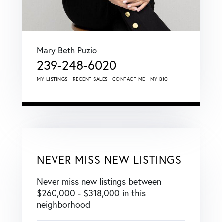
Mary Beth Puzio
239-248-6020
MY LISTINGS
RECENT SALES
CONTACT ME
MY BIO
NEVER MISS NEW LISTINGS
Never miss new listings between
$260,000 - $318,000 in this
neighborhood