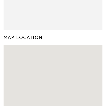
MAP LOCATION