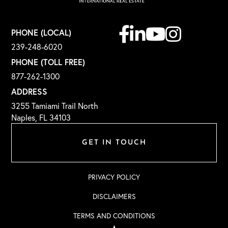
Facebook
Linkedin
Youtube
Instagram
PHONE (LOCAL)
239-248-6020
PHONE (TOLL FREE)
877-262-1300
ADDRESS
3255 Tamiami Trail North
Naples, FL 34103
GET IN TOUCH
PRIVACY POLICY
DISCLAIMERS
TERMS AND CONDITIONS