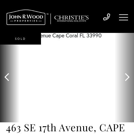
SOLD
463 SE 17th Avenue, CAPE