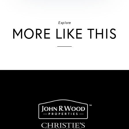
Explore
MORE LIKE THIS