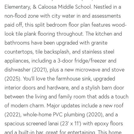
Elementary, & Caloosa Middle School. Nestled in a
non-flood zone with city water in and assessments
paid off, this split bedroom floor plan features wood-
look tile plank flooring throughout. The kitchen and
bathrooms have been upgraded with granite
countertops, tile backsplash, and stainless steel
appliances, including a 3-door fridge/freezer and
dishwasher (2021), plus a new microwave and stove
(2025). You'll love the farmhouse sink, upgraded
interior doors and hardware, and a stylish barn door
between the living and family room that adds a touch
of modern charm. Major updates include a new roof
(2022), whole-home PVC plumbing (2020), and a
spacious screened lanai (23' x 11') with epoxy floors
and a built-in bar, great for entertaining. This home