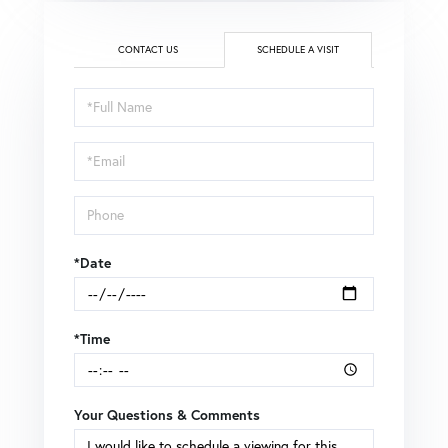
CONTACT US
SCHEDULE A VISIT
Schedule
a
Visit
*Date
*Time
Your Questions & Comments