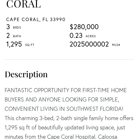
CORAL
CAPE CORAL,
FL
33990
3
$280,000
2
0.23
1,295
2025000002
FANTASTIC OPPORTUNITY FOR FIRST-TIME HOME
BUYERS AND ANYONE LOOKING FOR SIMPLE,
CONVENIENT LIVING IN SOUTHWEST FLORIDA!
This charming 3-bed, 2-bath single family home offers
1,295 sq ft of beautifully updated living space, just
minutes from the Cape Coral Hospital, Caloosa