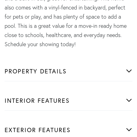
also comes with a vinyl-fenced in backyard, perfect
for pets or play, and has plenty of space to add a
pool. This is a great value for a move-in ready home
close to schools, healthcare, and everyday needs.
Schedule your showing today!
PROPERTY DETAILS
INTERIOR FEATURES
EXTERIOR FEATURES