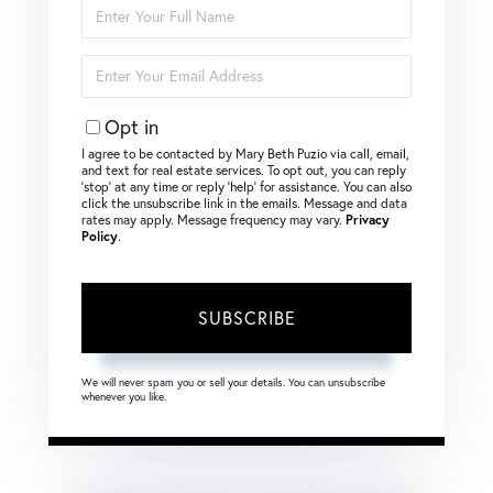
Enter
Full
Name
Enter
Your
Email
Opt in
I agree to be contacted by Mary Beth Puzio via call, email,
and text for real estate services. To opt out, you can reply
‘stop’ at any time or reply ‘help’ for assistance. You can also
click the unsubscribe link in the emails. Message and data
rates may apply. Message frequency may vary.
Privacy
Policy
.
SUBSCRIBE
We will never spam you or sell your details. You can unsubscribe
whenever you like.