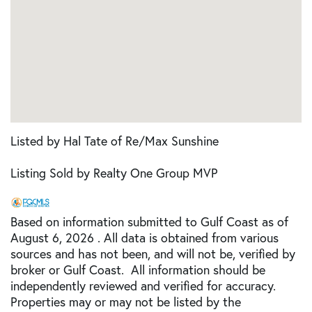
Listed by Hal Tate of Re/Max Sunshine
Listing Sold by Realty One Group MVP
Based on information submitted to Gulf Coast as of
August 6, 2026 . All data is obtained from various
sources and has not been, and will not be, verified by
broker or Gulf Coast. All information should be
independently reviewed and verified for accuracy.
Properties may or may not be listed by the