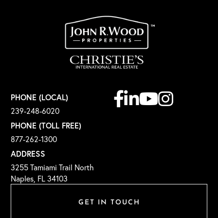
Facebook
Linkedin
Youtube
Instagram
PHONE (LOCAL)
239-248-6020
PHONE (TOLL FREE)
877-262-1300
ADDRESS
3255 Tamiami Trail North
Naples, FL 34103
GET IN TOUCH