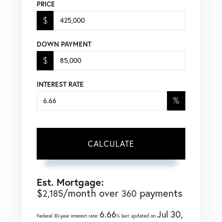
PRICE
$
DOWN PAYMENT
$
INTEREST RATE
%
CALCULATE
Est. Mortgage:
$
/month over
payments
2,185
360
6.66
Jul 30,
Federal 30-year interest rate:
% last updated on