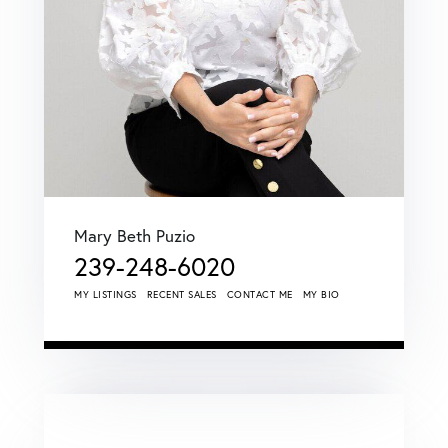
Mary Beth Puzio
239-248-6020
MY LISTINGS
RECENT SALES
CONTACT ME
MY BIO