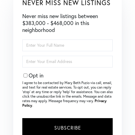
NEVER MISS NEW LISTINGS
Never miss new listings between
$383,000 - $468,000 in this
neighborhood
Enter
Full
Name
Enter
Your
Email
Opt in
I agree to be contacted by Mary Beth Puzio via call, email,
and text for real estate services. To opt out, you can reply
‘stop’ at any time or reply ‘help’ for assistance. You can also
click the unsubscribe link in the emails. Message and data
rates may apply. Message frequency may vary.
Privacy
Policy
.
SUBSCRIBE