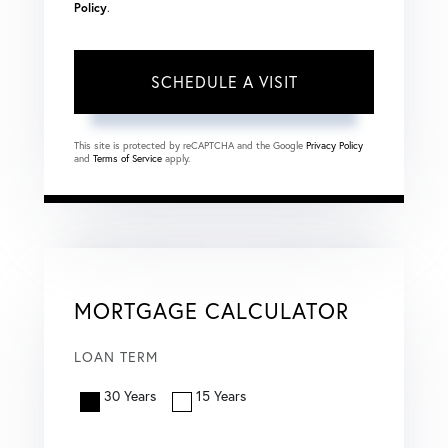
Policy
.
This site is protected by reCAPTCHA and the Google
Privacy Policy
and
Terms of Service
apply.
MORTGAGE CALCULATOR
LOAN TERM
30 Years
15 Years