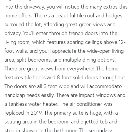
into the driveway, you will notice the many extras this
home offers. There's a beautiful tile roof and hedges
surround the lot, affording great green views and
privacy. You'll enter through french doors into the
living room, which features soaring ceilings above 12-
foot walls, and you'll appreciate the wide-open living
area, split bedrooms, and multiple dining options.
There are great views from everywhere! The home
features tile floors and 8-foot solid doors throughout.
The doors are all 3 feet wide and will accommodate
handicap needs easily. There are impact windows and
a tankless water heater. The air conditioner was
replaced in 2019. The primary suite is huge, with a
seating area in the bedroom, and a jetted tub and
step-in shower in the bathroom. The secondary