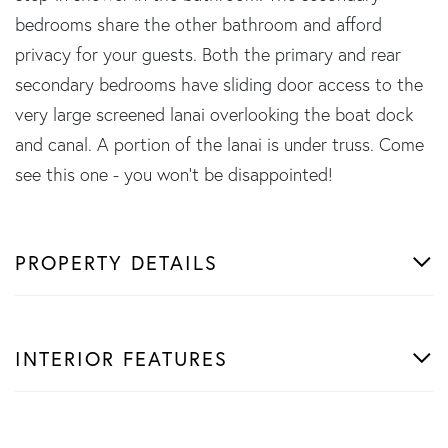
bedrooms share the other bathroom and afford
privacy for your guests. Both the primary and rear
secondary bedrooms have sliding door access to the
very large screened lanai overlooking the boat dock
and canal. A portion of the lanai is under truss. Come
see this one - you won't be disappointed!
PROPERTY DETAILS
INTERIOR FEATURES