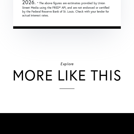
2026.
* The above figures are estimates provided by Union
Street Media using the FRED® API, and are not endorsed or certified
by the Federal Reserve Bank of St. Louis. Check with your lender for
actual interest rates.
Explore
MORE LIKE THIS