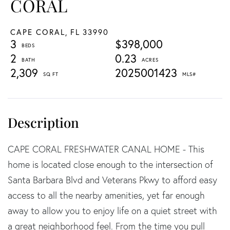
CORAL
CAPE CORAL,
FL
33990
3
$398,000
2
0.23
2,309
2025001423
CAPE CORAL FRESHWATER CANAL HOME - This
home is located close enough to the intersection of
Santa Barbara Blvd and Veterans Pkwy to afford easy
access to all the nearby amenities, yet far enough
away to allow you to enjoy life on a quiet street with
a great neighborhood feel. From the time you pull