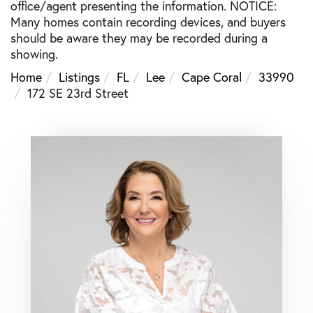
office/agent presenting the information. NOTICE:
Many homes contain recording devices, and buyers
should be aware they may be recorded during a
showing.
Home
Listings
FL
Lee
Cape Coral
33990
172 SE 23rd Street