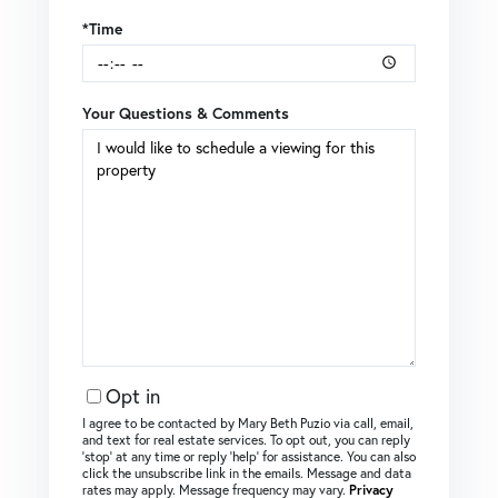
*Time
Your Questions & Comments
Opt in
I agree to be contacted by Mary Beth Puzio via call, email,
and text for real estate services. To opt out, you can reply
‘stop’ at any time or reply ‘help’ for assistance. You can also
click the unsubscribe link in the emails. Message and data
rates may apply. Message frequency may vary.
Privacy