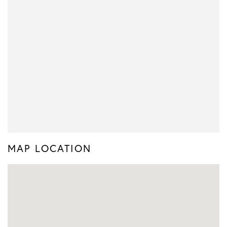
MAP LOCATION