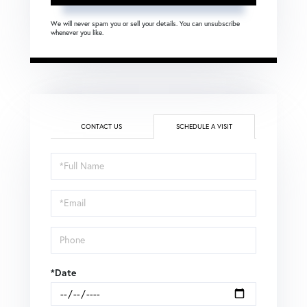
We will never spam you or sell your details. You can unsubscribe
whenever you like.
CONTACT US
SCHEDULE A VISIT
Schedule
a
Visit
*Date