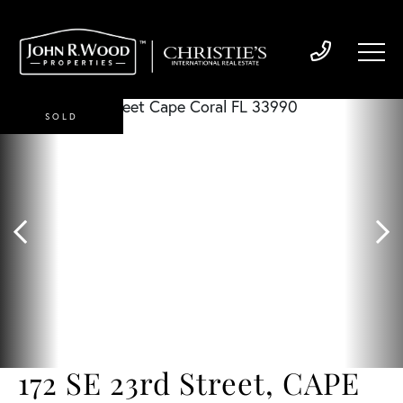
SOLD
172 SE 23rd Street, CAPE