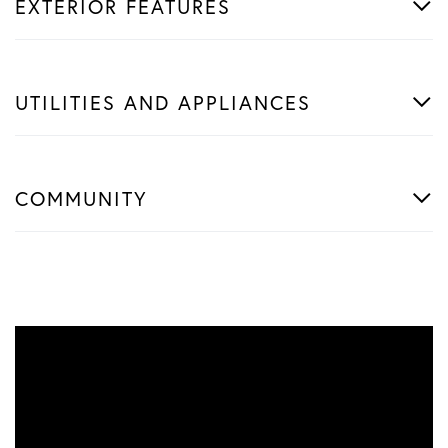
EXTERIOR FEATURES
UTILITIES AND APPLIANCES
COMMUNITY