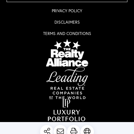
PRIVACY POLICY
DISCLAIMERS
TERMS AND CONDITIONS