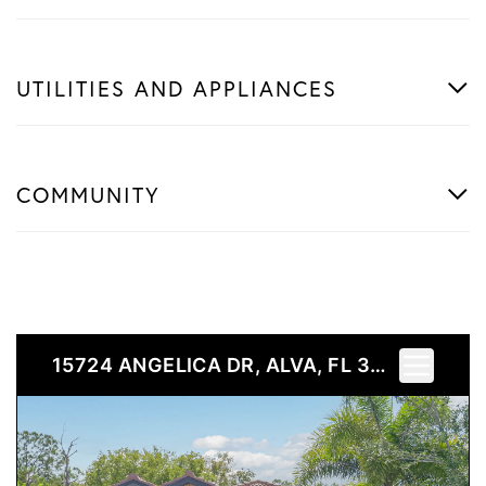
UTILITIES AND APPLIANCES
COMMUNITY