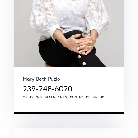
Mary Beth Puzio
239-248-6020
MY LISTINGS
RECENT SALES
CONTACT ME
MY BIO