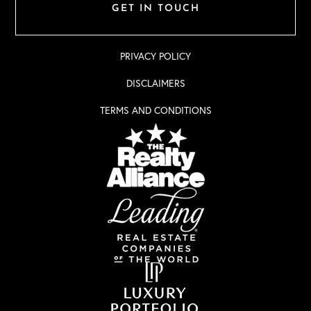
GET IN TOUCH
PRIVACY POLICY
DISCLAIMERS
TERMS AND CONDITIONS