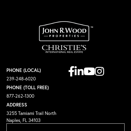
Facebook
Linkedin
Youtube
Instagram
PHONE (LOCAL)
239-248-6020
PHONE (TOLL FREE)
877-262-1300
ADDRESS
3255 Tamiami Trail North
Naples, FL 34103