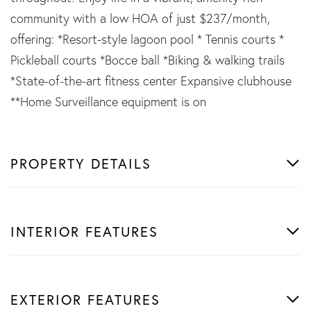
community with a low HOA of just $237/month,
offering: *Resort-style lagoon pool * Tennis courts *
Pickleball courts *Bocce ball *Biking & walking trails
*State-of-the-art fitness center Expansive clubhouse
**Home Surveillance equipment is on
PROPERTY DETAILS
INTERIOR FEATURES
EXTERIOR FEATURES