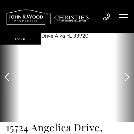
SOLD
15724 Angelica Drive,