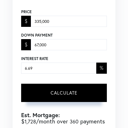
PRICE
$
DOWN PAYMENT
$
INTEREST RATE
%
CALCULATE
Est. Mortgage:
$
/month over
payments
1,728
360