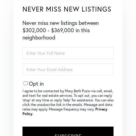
NEVER MISS NEW LISTINGS
Never miss new listings between
$302,000 - $369,000 in this
neighborhood
Enter
Full
Name
Enter
Your
Email
Opt in
I agree to be contacted by Mary Beth Puzio via call, email,
and text for real estate services. To opt out, you can reply
‘stop’ at any time or reply ‘help’ for assistance. You can also
click the unsubscribe link in the emails. Message and data
rates may apply. Message frequency may vary.
Privacy
Policy
.