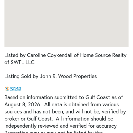
Listed by Caroline Coykendall of Home Source Realty
of SWFL LLC
Listing Sold by John R. Wood Properties
Based on information submitted to Gulf Coast as of
August 8, 2026 . All data is obtained from various
sources and has not been, and will not be, verified by
broker or Gulf Coast. All information should be
independently reviewed and verified for accuracy.
Properties may or may not be listed by the