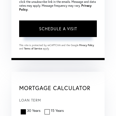
click the unsubscribe link in the emails. Message and data
rates may apply. Message frequency may vary.
Privacy
Policy
.
This site is protected by reCAPTCHA and the Google
Privacy Policy
and
Terms of Service
apply.
MORTGAGE CALCULATOR
LOAN TERM
30 Years
15 Years