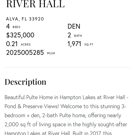
RIVER HALL
ALVA,
FL
33920
4
DEN
$325,000
2
0.21
1,971
2025005285
Beautiful Pulte Home in Hampton Lakes at River Hall -
Pond & Preserve Views! Welcome to this stunning 3-
bedroom + den, 2-bath Pulte home, offering nearly
2,000 sq ft of living space in the highly sought-after
Hampton Lakes at River Hall. Built in 2017, this