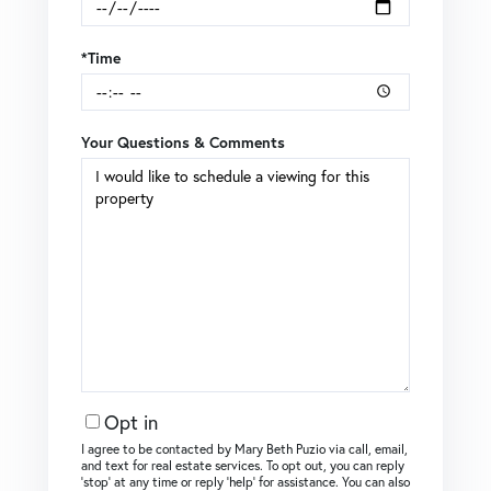
*Time
Your Questions & Comments
Opt in
I agree to be contacted by Mary Beth Puzio via call, email,
and text for real estate services. To opt out, you can reply
‘stop’ at any time or reply ‘help’ for assistance. You can also