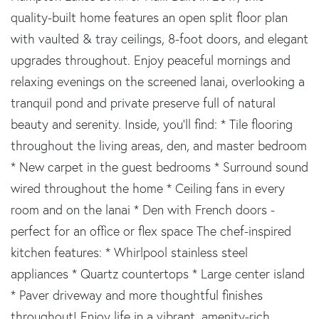
quality-built home features an open split floor plan
with vaulted & tray ceilings, 8-foot doors, and elegant
upgrades throughout. Enjoy peaceful mornings and
relaxing evenings on the screened lanai, overlooking a
tranquil pond and private preserve full of natural
beauty and serenity. Inside, you'll find: * Tile flooring
throughout the living areas, den, and master bedroom
* New carpet in the guest bedrooms * Surround sound
wired throughout the home * Ceiling fans in every
room and on the lanai * Den with French doors -
perfect for an office or flex space The chef-inspired
kitchen features: * Whirlpool stainless steel
appliances * Quartz countertops * Large center island
* Paver driveway and more thoughtful finishes
throughout! Enjoy life in a vibrant, amenity-rich