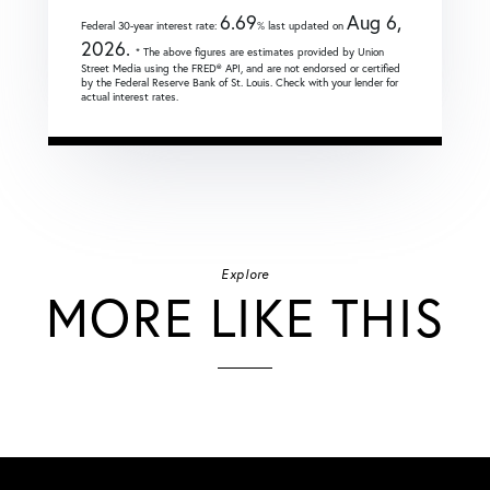
6.69
Aug 6,
Federal 30-year interest rate:
% last updated on
2026.
* The above figures are estimates provided by Union
Street Media using the FRED® API, and are not endorsed or certified
by the Federal Reserve Bank of St. Louis. Check with your lender for
actual interest rates.
Explore
MORE LIKE THIS