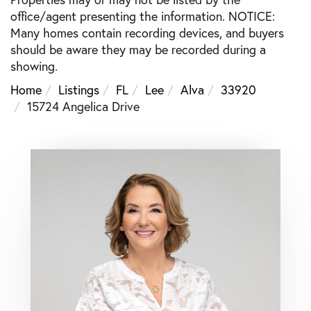
office/agent presenting the information. NOTICE:
Many homes contain recording devices, and buyers
should be aware they may be recorded during a
showing.
Home
Listings
FL
Lee
Alva
33920
15724 Angelica Drive