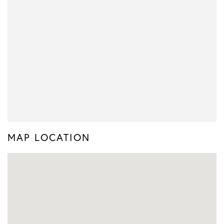
MAP LOCATION