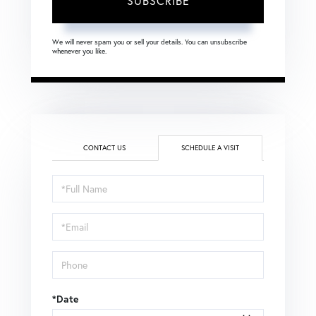
SUBSCRIBE
We will never spam you or sell your details. You can unsubscribe
whenever you like.
CONTACT US
SCHEDULE A VISIT
Schedule
a
Visit
*Date