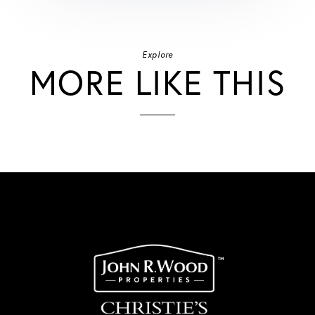
Explore
MORE LIKE THIS