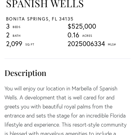
SPANISH WELLS
BONITA SPRINGS,
FL
34135
3
$525,000
2
0.16
2,099
2025006334
You will enjoy our location in Marbella of Spanish
Wells. A development that is well cared for and
greets you with beautiful royal palms from the
entrance and sets the stage for an incredible Florida
lifestyle and experience. This resort-style community
is blessed with marvelous amenities to include a