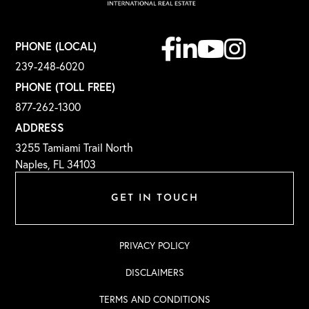
Facebook
Linkedin
Youtube
Instagram
PHONE (LOCAL)
239-248-6020
PHONE (TOLL FREE)
877-262-1300
ADDRESS
3255 Tamiami Trail North
Naples, FL 34103
GET IN TOUCH
PRIVACY POLICY
DISCLAIMERS
TERMS AND CONDITIONS