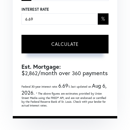
INTEREST RATE
%
CALCULATE
Est. Mortgage:
$
/month over
payments
2,862
360
6.69
Aug 6,
Federal 30-year interest rate:
% last updated on
2026.
* The above figures are estimates provided by Union
Street Media using the FRED® API, and are not endorsed or certified
by the Federal Reserve Bank of St. Louis. Check with your lender for
actual interest rates.