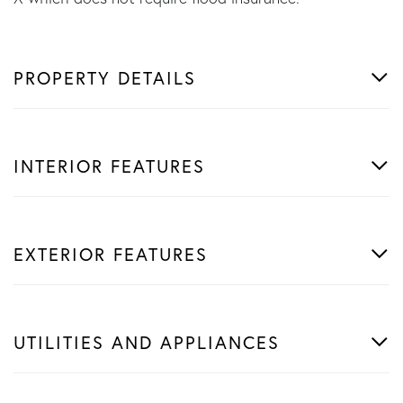
PROPERTY DETAILS
INTERIOR FEATURES
EXTERIOR FEATURES
UTILITIES AND APPLIANCES