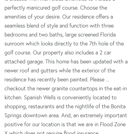
perfectly manicured golf course. Choose the
amenities of your desire. Our residence offers a
seamless blend of style and function with three
bedrooms and two baths, large screened Florida
sunroom which looks directly to the 7th hole of the
golf course. Our property also includes a 2 car
attached garage. This home has been updated with a
newer roof and gutters while the exterior of the
residence has recently been painted. Please ...
checkout the newer granite countertops in the eat-in
kitchen. Spanish Wells is conveniently located to
shopping, restaurants and the nightlife of the Bonita
Springs downtown area. And, an extremely important
positive for our location is that we are in Flood Zone
X which does not require flood insurance.