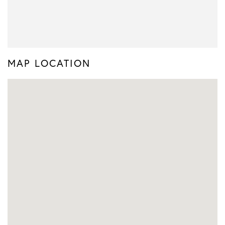
MAP LOCATION