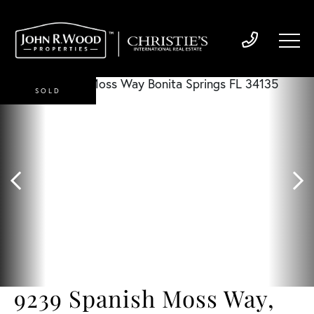
SOLD
9239 Spanish Moss Way,