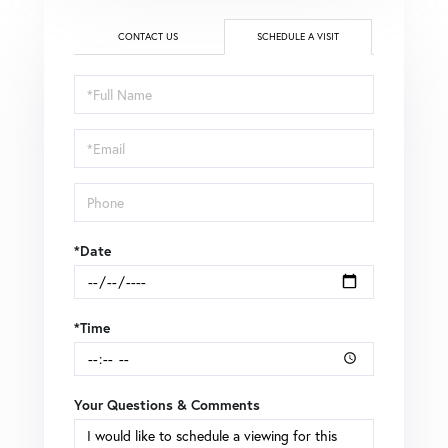
CONTACT US
SCHEDULE A VISIT
Schedule
a
Visit
*Date
*Time
Your Questions & Comments