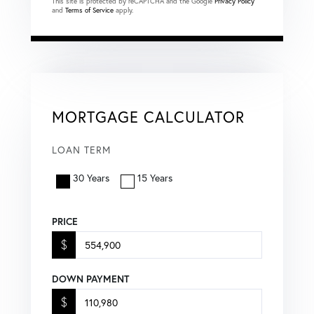
This site is protected by reCAPTCHA and the Google
Privacy Policy
and
Terms of Service
apply.
MORTGAGE CALCULATOR
LOAN TERM
30 Years
15 Years
PRICE
$
DOWN PAYMENT
$