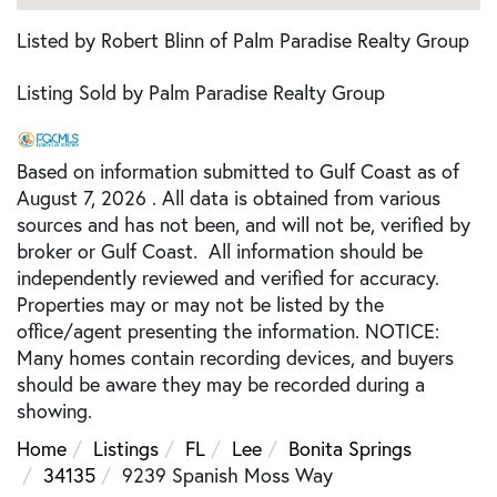
Listed by Robert Blinn of Palm Paradise Realty Group
Listing Sold by Palm Paradise Realty Group
Based on information submitted to Gulf Coast as of
August 7, 2026 . All data is obtained from various
sources and has not been, and will not be, verified by
broker or Gulf Coast. All information should be
independently reviewed and verified for accuracy.
Properties may or may not be listed by the
office/agent presenting the information. NOTICE:
Many homes contain recording devices, and buyers
should be aware they may be recorded during a
showing.
Home
Listings
FL
Lee
Bonita Springs
34135
9239 Spanish Moss Way