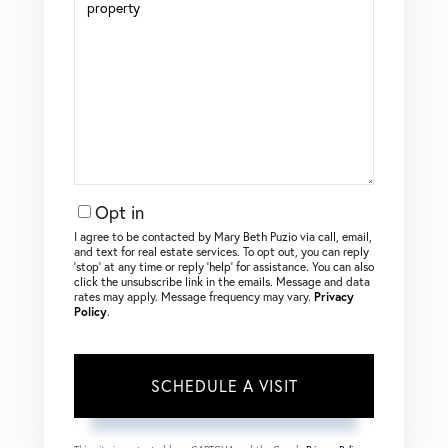
Opt in
I agree to be contacted by Mary Beth Puzio via call, email,
and text for real estate services. To opt out, you can reply
‘stop’ at any time or reply ‘help’ for assistance. You can also
click the unsubscribe link in the emails. Message and data
rates may apply. Message frequency may vary.
Privacy
Policy
.