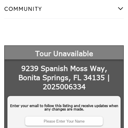
COMMUNITY