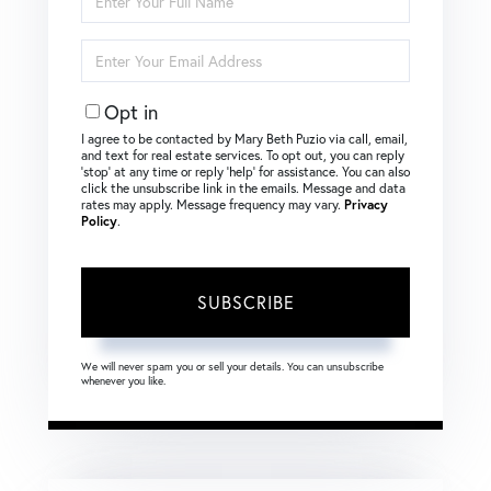
Full
Name
Enter
Your
Email
Opt in
I agree to be contacted by Mary Beth Puzio via call, email,
and text for real estate services. To opt out, you can reply
‘stop’ at any time or reply ‘help’ for assistance. You can also
click the unsubscribe link in the emails. Message and data
rates may apply. Message frequency may vary.
Privacy
Policy
.
SUBSCRIBE
We will never spam you or sell your details. You can unsubscribe
whenever you like.