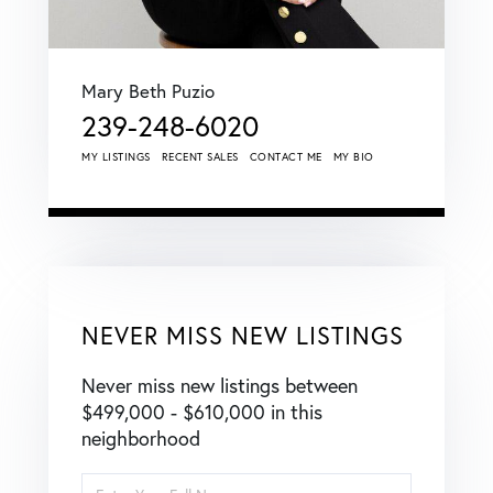
Mary Beth Puzio
239-248-6020
MY LISTINGS
RECENT SALES
CONTACT ME
MY BIO
NEVER MISS NEW LISTINGS
Never miss new listings between
$499,000 - $610,000 in this
neighborhood
Enter