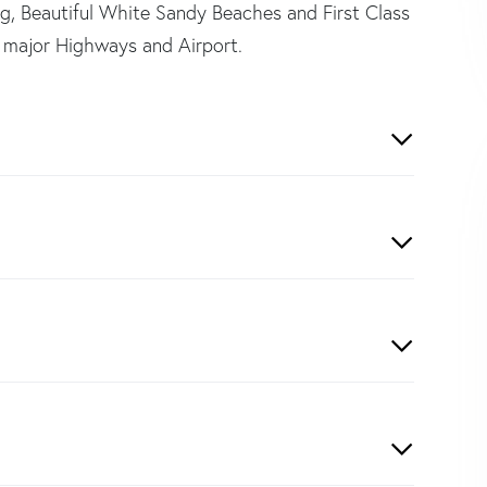
ng, Beautiful White Sandy Beaches and First Class
 major Highways and Airport.