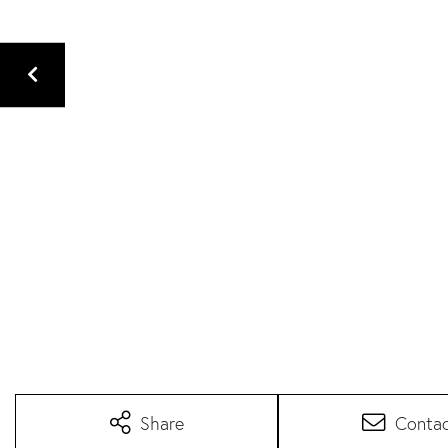
Share
Conta