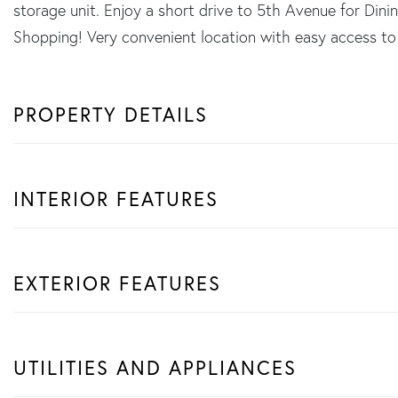
storage unit. Enjoy a short drive to 5th Avenue for Dini
Shopping! Very convenient location with easy access to
PROPERTY DETAILS
INTERIOR FEATURES
EXTERIOR FEATURES
UTILITIES AND APPLIANCES