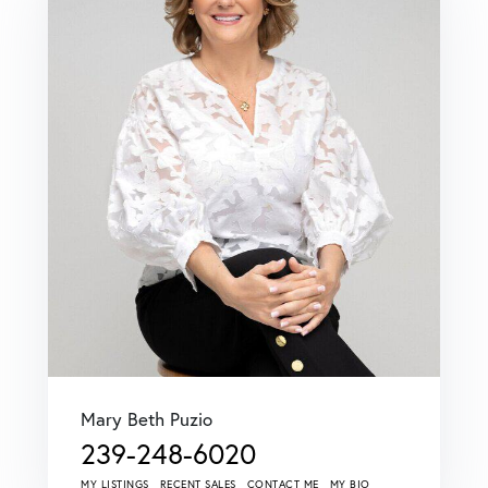
Mary Beth Puzio
239-248-6020
MY LISTINGS
RECENT SALES
CONTACT ME
MY BIO