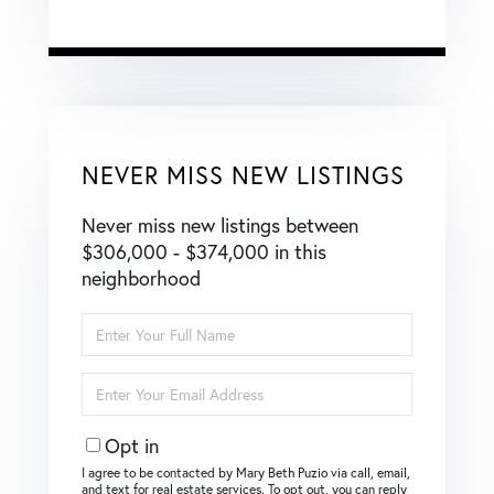
NEVER MISS NEW LISTINGS
Never miss new listings between
$306,000 - $374,000 in this
neighborhood
Enter
Full
Name
Enter
Your
Email
Opt in
I agree to be contacted by Mary Beth Puzio via call, email,
and text for real estate services. To opt out, you can reply