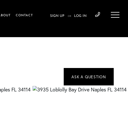
ABOUT
CONTACT
SIGN UP
LOG IN
OR