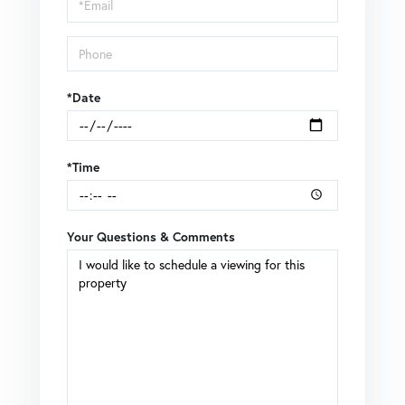
Visit
*Date
*Time
Your Questions & Comments