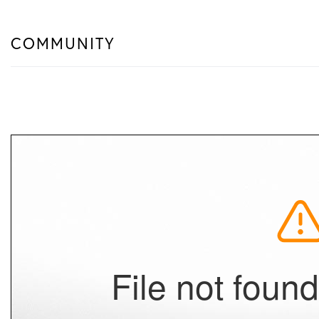
COMMUNITY