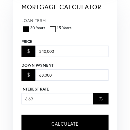
MORTGAGE CALCULATOR
LOAN TERM
30 Years
15 Years
PRICE
$
DOWN PAYMENT
$
INTEREST RATE
%
CALCULATE