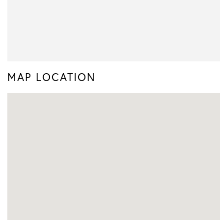
MAP LOCATION