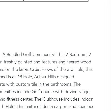
 - A Bundled Golf Community! This 2 Bedroom, 2
en freshly painted and features engineered wood
s on the lanai. Great views of the 3rd Hole, this
is an 18 Hole, Arthur Hills designed
ts with custom tile in the bathrooms. The
menities include Golf course with driving range,
 and fitness center. The Clubhouse includes indoor
th Hole. This unit includes a carport and spacious