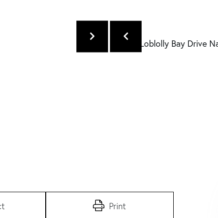
ct
Print