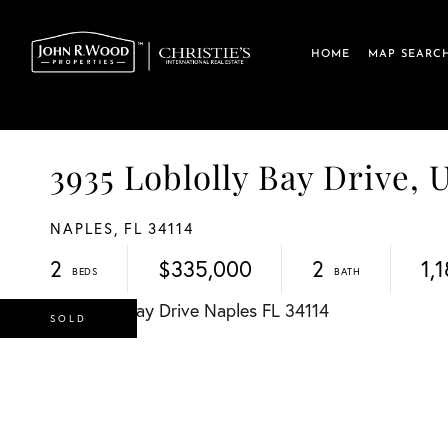
HOME
MAP SEARC
3935 Loblolly Bay Drive,
NAPLES,
FL
34114
2
$335,000
2
1,
SOLD