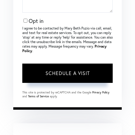
Opt in
I agree to be contacted by Mary Beth Puzio via call, email,
and text for real estate services. To opt out, you can reply
‘stop’ at any time or reply ‘help’ for assistance. You can also
click the unsubscribe link in the emails. Message and data
rates may apply. Message frequency may vary.
Privacy
Policy
.
This site is protected by reCAPTCHA and the Google
Privacy Policy
and
Terms of Service
apply.