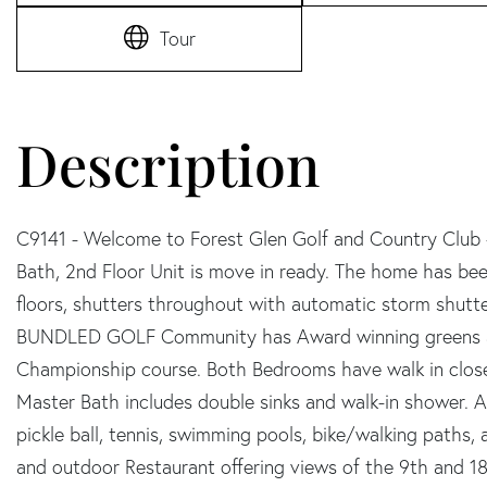
Tour
C9141 - Welcome to Forest Glen Golf and Country Club
Bath, 2nd Floor Unit is move in ready. The home has be
floors, shutters throughout with automatic storm shutter
BUNDLED GOLF Community has Award winning greens and 
Championship course. Both Bedrooms have walk in close
Master Bath includes double sinks and walk-in shower. A
pickle ball, tennis, swimming pools, bike/walking paths,
and outdoor Restaurant offering views of the 9th and 18