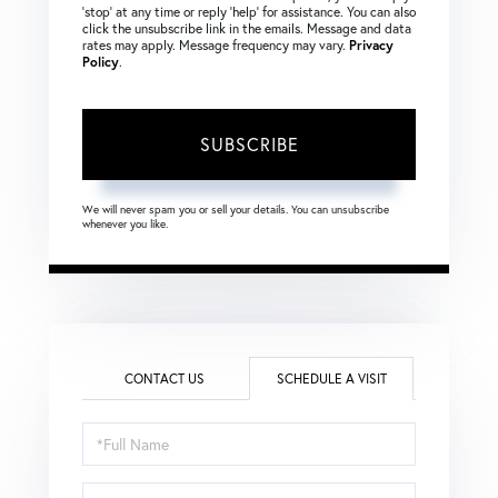
‘stop’ at any time or reply ‘help’ for assistance. You can also
click the unsubscribe link in the emails. Message and data
rates may apply. Message frequency may vary.
Privacy
Policy
.
SUBSCRIBE
We will never spam you or sell your details. You can unsubscribe
whenever you like.
CONTACT US
SCHEDULE A VISIT
Schedule
a