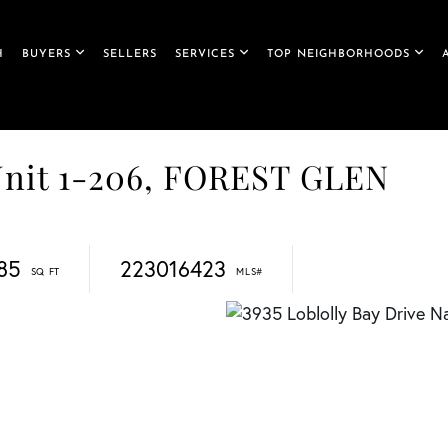
H
BUYERS
SELLERS
SERVICES
TOP NEIGHBORHOODS
 Unit 1-206, FOREST GLEN
185
223016423