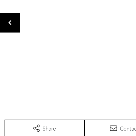
Share
Conta