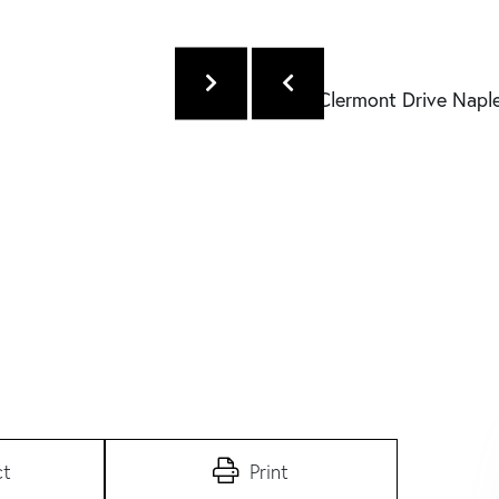
ct
Print