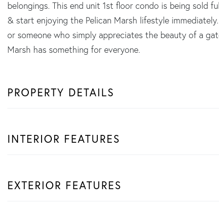
belongings. This end unit 1st floor condo is being sold f
& start enjoying the Pelican Marsh lifestyle immediately.
or someone who simply appreciates the beauty of a gat
Marsh has something for everyone.
PROPERTY DETAILS
INTERIOR FEATURES
EXTERIOR FEATURES