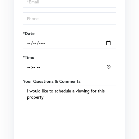
Visit
*Date
*Time
Your Questions & Comments