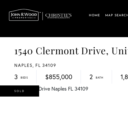
HOME
MAP SEARC
1540 Clermont Drive, Un
NAPLES,
FL
34109
3
$855,000
2
1,
SOLD