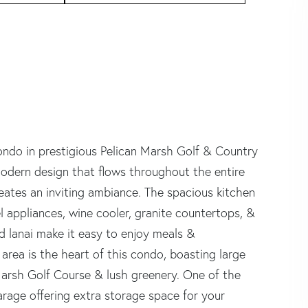
do in prestigious Pelican Marsh Golf & Country
 modern design that flows throughout the entire
reates an inviting ambiance. The spacious kitchen
el appliances, wine cooler, granite countertops, &
d lanai make it easy to enjoy meals &
area is the heart of this condo, boasting large
arsh Golf Course & lush greenery. One of the
arage offering extra storage space for your