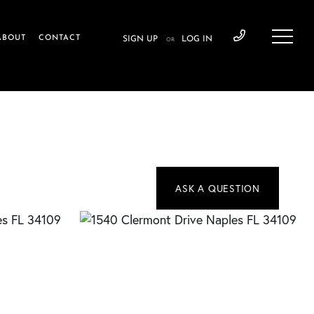
ABOUT
CONTACT
SIGN UP
LOG IN
OR