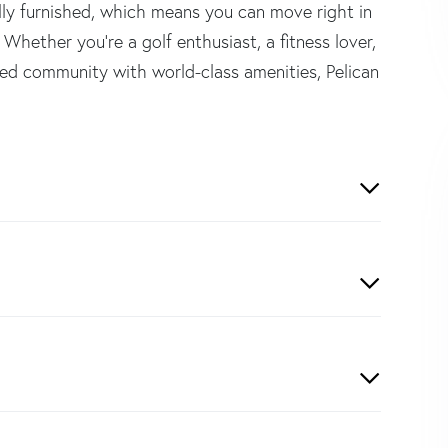
ully furnished, which means you can move right in
 Whether you're a golf enthusiast, a fitness lover,
ed community with world-class amenities, Pelican