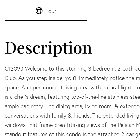
Tour
C12093 Welcome to this stunning 3-bedroom, 2-bath con
Club. As you step inside, you'll immediately notice the
space. An open concept living area with natural light, c
is a chef's dream, featuring top-of-the-line stainless ste
ample cabinetry. The dining area, living room, & extende
conversations with family & friends. The extended living 
windows that frame breathtaking views of the Pelican M
standout features of this condo is the attached 2-car g