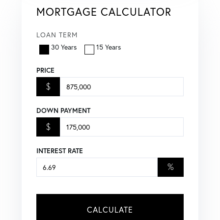
MORTGAGE CALCULATOR
LOAN TERM
30 Years
15 Years
PRICE
$
DOWN PAYMENT
$
INTEREST RATE
%
CALCULATE