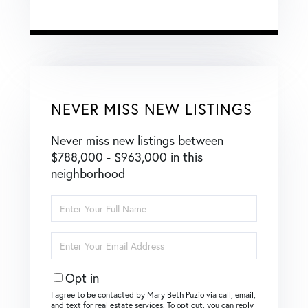
NEVER MISS NEW LISTINGS
Never miss new listings between
$788,000 - $963,000 in this
neighborhood
Enter
Full
Name
Enter
Your
Email
Opt in
I agree to be contacted by Mary Beth Puzio via call, email,
and text for real estate services. To opt out, you can reply