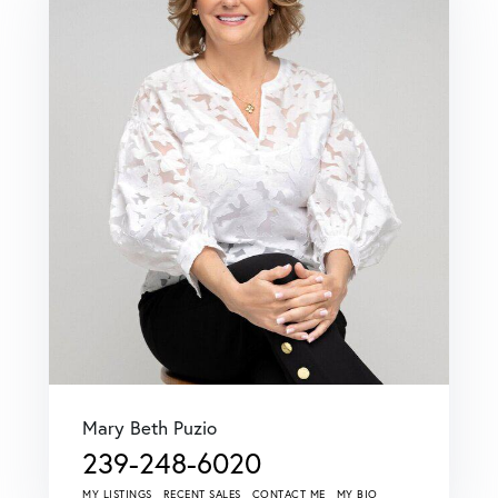
Mary Beth Puzio
239-248-6020
MY LISTINGS
RECENT SALES
CONTACT ME
MY BIO