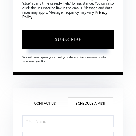
‘stop’ at any time or reply ‘help’ for assistance. You can also
click the unsubscribe link in the emails. Message and data
rates may apply. Message frequency may vary.
Privacy
Policy
.
SUBSCRIBE
We will never spam you or sell your details. You can unsubscribe
whenever you like.
CONTACT US
SCHEDULE A VISIT
Schedule
a