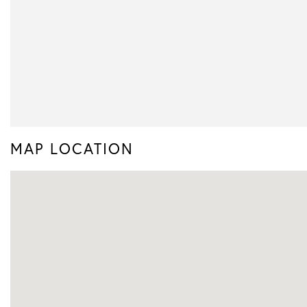
MAP LOCATION