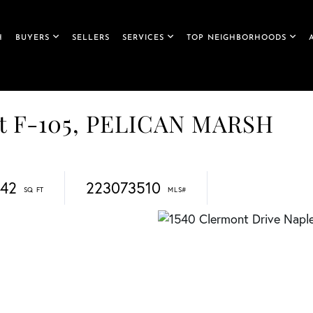
H
BUYERS
SELLERS
SERVICES
TOP NEIGHBORHOODS
it F-105, PELICAN MARSH
842
223073510