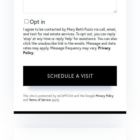
Opt in
I agree to be contacted by Mary Beth Puzio via call, email,
and text for real estate services. To opt out, you can reply
‘stop’ at any time or reply ‘help’ for assistance. You can also
click the unsubscribe link in the emails. Message and data
rates may apply. Message frequency may vary.
Privacy
Policy
.
This site is protected by reCAPTCHA and the Google
Privacy Policy
and
Terms of Service
apply.