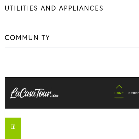
UTILITIES AND APPLIANCES
COMMUNITY