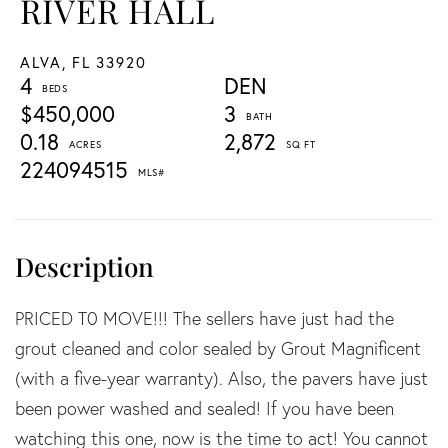
RIVER HALL
ALVA,
FL
33920
4
DEN
$450,000
3
0.18
2,872
224094515
PRICED T0 MOVE!!! The sellers have just had the
grout cleaned and color sealed by Grout Magnificent
(with a five-year warranty). Also, the pavers have just
been power washed and sealed! If you have been
watching this one, now is the time to act! You cannot