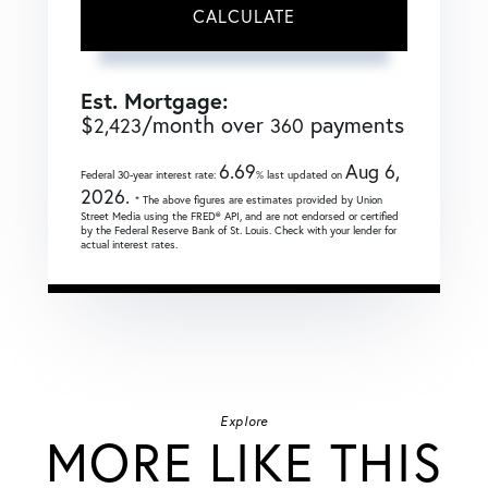
CALCULATE
Est. Mortgage:
$
/month over
payments
2,423
360
6.69
Aug 6,
Federal 30-year interest rate:
% last updated on
2026.
* The above figures are estimates provided by Union
Street Media using the FRED® API, and are not endorsed or certified
by the Federal Reserve Bank of St. Louis. Check with your lender for
actual interest rates.
Explore
MORE LIKE THIS