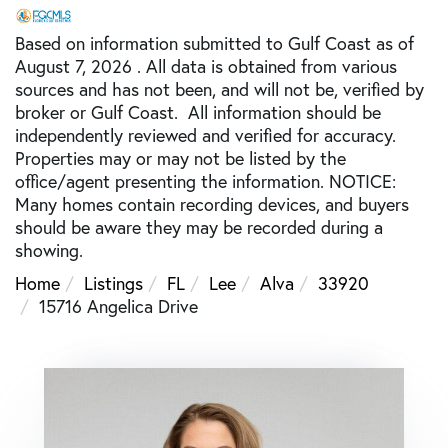
Based on information submitted to Gulf Coast as of
August 7, 2026 . All data is obtained from various
sources and has not been, and will not be, verified by
broker or Gulf Coast. All information should be
independently reviewed and verified for accuracy.
Properties may or may not be listed by the
office/agent presenting the information. NOTICE:
Many homes contain recording devices, and buyers
should be aware they may be recorded during a
showing.
Home
Listings
FL
Lee
Alva
33920
15716 Angelica Drive