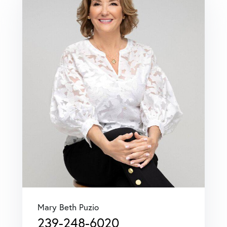
Mary Beth Puzio
239-248-6020