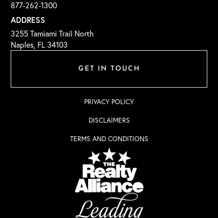
877-262-1300
ADDRESS
3255 Tamiami Trail North
Naples, FL 34103
GET IN TOUCH
PRIVACY POLICY
DISCLAIMERS
TERMS AND CONDITIONS