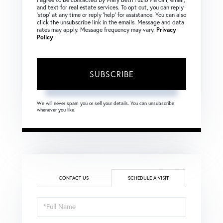
and text for real estate services. To opt out, you can reply
‘stop’ at any time or reply ‘help’ for assistance. You can also
click the unsubscribe link in the emails. Message and data
rates may apply. Message frequency may vary.
Privacy
Policy
.
SUBSCRIBE
We will never spam you or sell your details. You can unsubscribe
whenever you like.
CONTACT US
SCHEDULE A VISIT
Schedule
a