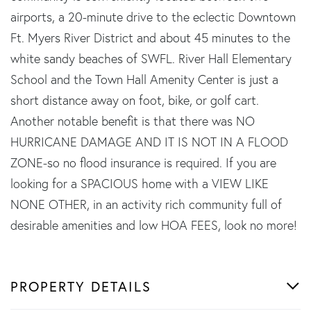
airports, a 20-minute drive to the eclectic Downtown
Ft. Myers River District and about 45 minutes to the
white sandy beaches of SWFL. River Hall Elementary
School and the Town Hall Amenity Center is just a
short distance away on foot, bike, or golf cart.
Another notable benefit is that there was NO
HURRICANE DAMAGE AND IT IS NOT IN A FLOOD
ZONE-so no flood insurance is required. If you are
looking for a SPACIOUS home with a VIEW LIKE
NONE OTHER, in an activity rich community full of
desirable amenities and low HOA FEES, look no more!
PROPERTY DETAILS