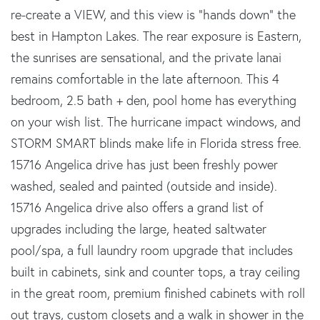
re-create a VIEW, and this view is "hands down" the
best in Hampton Lakes. The rear exposure is Eastern,
the sunrises are sensational, and the private lanai
remains comfortable in the late afternoon. This 4
bedroom, 2.5 bath + den, pool home has everything
on your wish list. The hurricane impact windows, and
STORM SMART blinds make life in Florida stress free.
15716 Angelica drive has just been freshly power
washed, sealed and painted (outside and inside).
15716 Angelica drive also offers a grand list of
upgrades including the large, heated saltwater
pool/spa, a full laundry room upgrade that includes
built in cabinets, sink and counter tops, a tray ceiling
in the great room, premium finished cabinets with roll
out trays, custom closets and a walk in shower in the