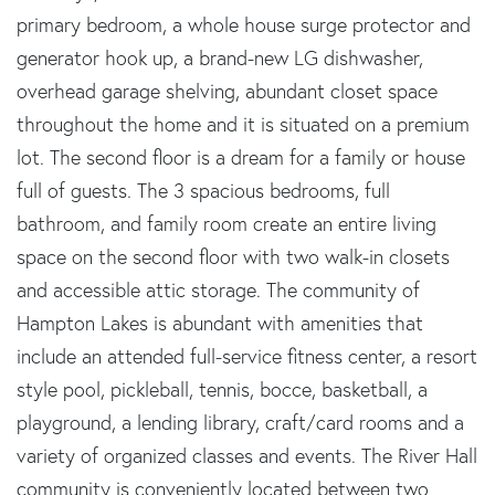
primary bedroom, a whole house surge protector and
generator hook up, a brand-new LG dishwasher,
overhead garage shelving, abundant closet space
throughout the home and it is situated on a premium
lot. The second floor is a dream for a family or house
full of guests. The 3 spacious bedrooms, full
bathroom, and family room create an entire living
space on the second floor with two walk-in closets
and accessible attic storage. The community of
Hampton Lakes is abundant with amenities that
include an attended full-service fitness center, a resort
style pool, pickleball, tennis, bocce, basketball, a
playground, a lending library, craft/card rooms and a
variety of organized classes and events. The River Hall
community is conveniently located between two