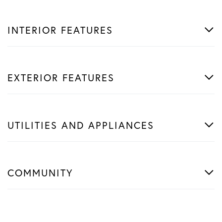
INTERIOR FEATURES
EXTERIOR FEATURES
UTILITIES AND APPLIANCES
COMMUNITY