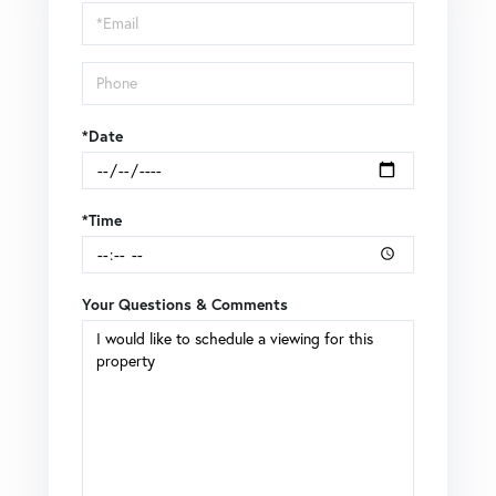
Visit
*Date
*Time
Your Questions & Comments