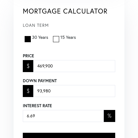
MORTGAGE CALCULATOR
LOAN TERM
30 Years
15 Years
PRICE
$
DOWN PAYMENT
$
INTEREST RATE
%