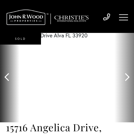
SOLD
15716 Angelica Drive,