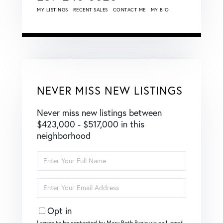
MY LISTINGS
RECENT SALES
CONTACT ME
MY BIO
NEVER MISS NEW LISTINGS
Never miss new listings between
$423,000 - $517,000 in this
neighborhood
Enter
Full
Name
Enter
Your
Email
Opt in
I agree to be contacted by Mary Beth Puzio via call, email,