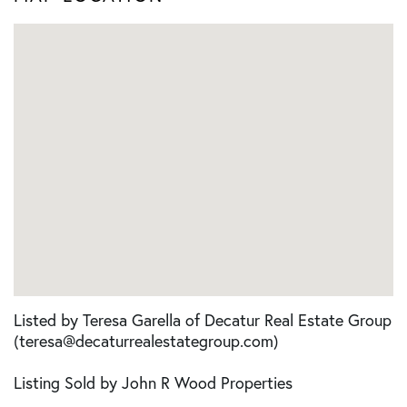
Listed by Teresa Garella of Decatur Real Estate Group
(teresa@decaturrealestategroup.com)
Listing Sold by John R Wood Properties