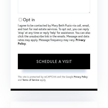
Opt in
I agree to be contacted by Mary Beth Puzio via call, email,
and text for real estate services. To opt out, you can reply
‘stop’ at any time or reply ‘help’ for assistance. You can also
click the unsubscribe link in the emails. Message and data
rates may apply. Message frequency may vary.
Privacy
Policy
.
This site is protected by reCAPTCHA and the Google
Privacy Policy
and
Terms of Service
apply.