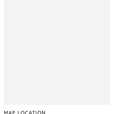
MAP LOCATION