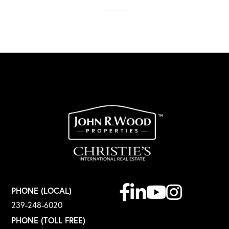
Facebook
Linkedin
Youtube
Instagram
PHONE (LOCAL)
239-248-6020
PHONE (TOLL FREE)