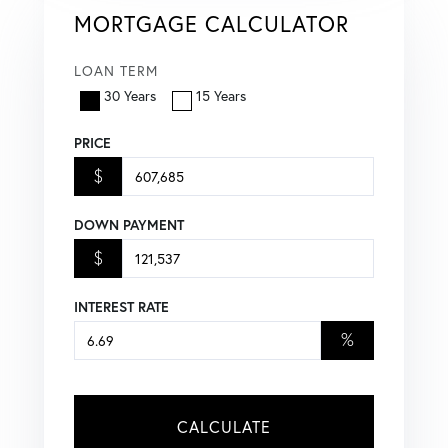
MORTGAGE CALCULATOR
LOAN TERM
30 Years
15 Years
PRICE
$
DOWN PAYMENT
$
INTEREST RATE
%
CALCULATE