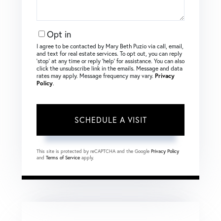
Opt in
I agree to be contacted by Mary Beth Puzio via call, email,
and text for real estate services. To opt out, you can reply
‘stop’ at any time or reply ‘help’ for assistance. You can also
click the unsubscribe link in the emails. Message and data
rates may apply. Message frequency may vary.
Privacy
Policy
.
This site is protected by reCAPTCHA and the Google
Privacy Policy
and
Terms of Service
apply.