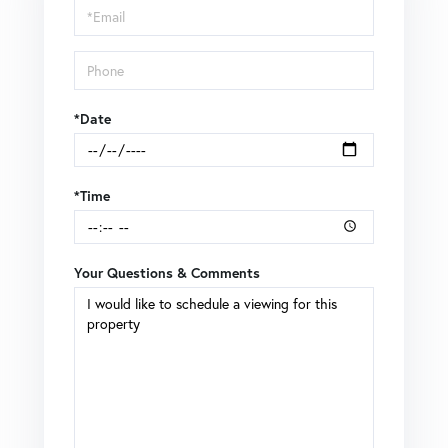
Visit
*Date
*Time
Your Questions & Comments