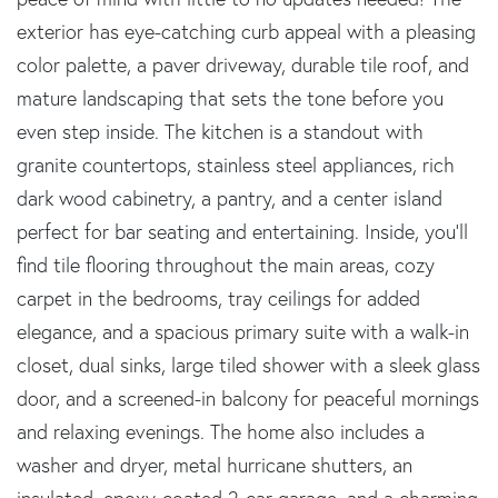
exterior has eye-catching curb appeal with a pleasing
color palette, a paver driveway, durable tile roof, and
mature landscaping that sets the tone before you
even step inside. The kitchen is a standout with
granite countertops, stainless steel appliances, rich
dark wood cabinetry, a pantry, and a center island
perfect for bar seating and entertaining. Inside, you'll
find tile flooring throughout the main areas, cozy
carpet in the bedrooms, tray ceilings for added
elegance, and a spacious primary suite with a walk-in
closet, dual sinks, large tiled shower with a sleek glass
door, and a screened-in balcony for peaceful mornings
and relaxing evenings. The home also includes a
washer and dryer, metal hurricane shutters, an