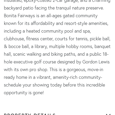
insulated, epoxy-coated 2-car garage, and a charming
backyard patio facing the tranquil nature preserve.
Bonita Fairways is an all-ages gated community
known for its affordability and resort-style amenities,
including a heated community pool and spa,
clubhouse, fitness center, courts for tennis, pickle ball,
& bocce ball, a library, multiple hobby rooms, banquet
hall, scenic walking and biking paths, and a public 18-
hole executive golf course designed by Gordon Lewis
with its own pro shop. This is a gorgeous, move-in
ready home in a vibrant, amenity-rich community-
schedule your showing today before this incredible
opportunity is gone!