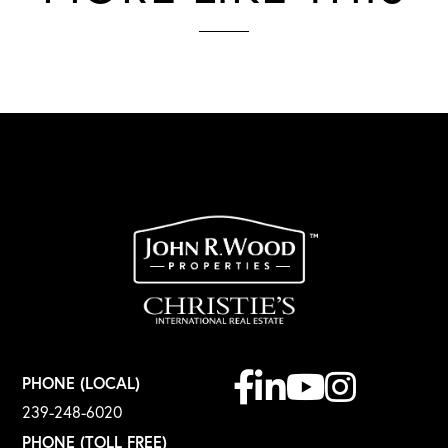
Facebook
Linkedin
Youtube
Instagram
PHONE (LOCAL)
239-248-6020
PHONE (TOLL FREE)