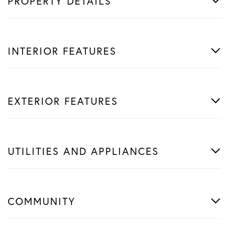
PROPERTY DETAILS
INTERIOR FEATURES
EXTERIOR FEATURES
UTILITIES AND APPLIANCES
COMMUNITY