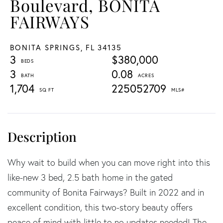
Boulevard, BONITA
FAIRWAYS
BONITA SPRINGS,
FL
34135
3
$380,000
3
0.08
1,704
225052709
Why wait to build when you can move right into this
like-new 3 bed, 2.5 bath home in the gated
community of Bonita Fairways? Built in 2022 and in
excellent condition, this two-story beauty offers
peace of mind with little to no updates needed! The