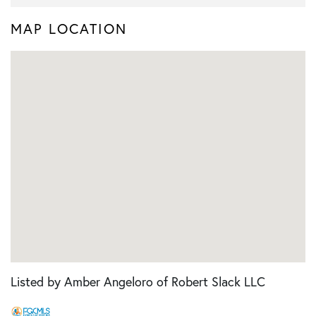
MAP LOCATION
Listed by Amber Angeloro of Robert Slack LLC