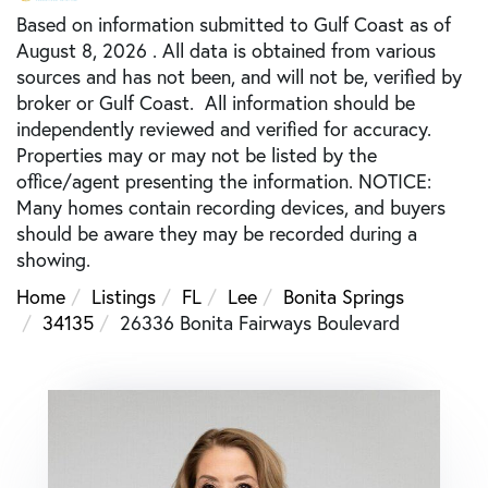
Based on information submitted to Gulf Coast as of
August 8, 2026 . All data is obtained from various
sources and has not been, and will not be, verified by
broker or Gulf Coast. All information should be
independently reviewed and verified for accuracy.
Properties may or may not be listed by the
office/agent presenting the information. NOTICE:
Many homes contain recording devices, and buyers
should be aware they may be recorded during a
showing.
Home
Listings
FL
Lee
Bonita Springs
34135
26336 Bonita Fairways Boulevard