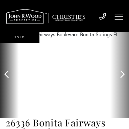
SOLD
26336 Bonita Fairways