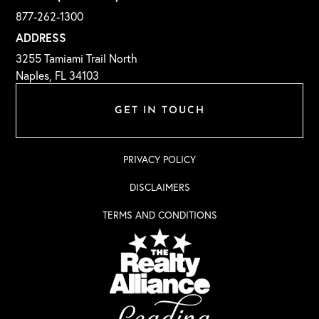
877-262-1300
ADDRESS
3255 Tamiami Trail North
Naples, FL 34103
GET IN TOUCH
PRIVACY POLICY
DISCLAIMERS
TERMS AND CONDITIONS