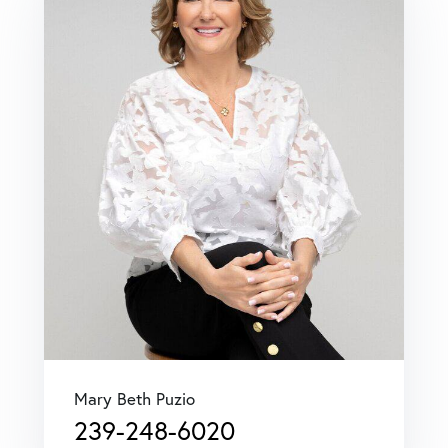
Mary Beth Puzio
239-248-6020