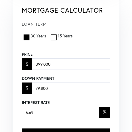
MORTGAGE CALCULATOR
LOAN TERM
30 Years
15 Years
PRICE
$
DOWN PAYMENT
$
INTEREST RATE
%