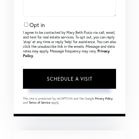
Opt in
I agree to be contacted by Mary Beth Puzio via call, email,
and text for real estate services. To opt out, you can reply
‘stop’ at any time or reply ‘help’ for assistance. You can also
click the unsubscribe link in the emails. Message and data
rates may apply. Message frequency may vary.
Privacy
Policy
.
This site is protected by reCAPTCHA and the Google
Privacy Policy
and
Terms of Service
apply.