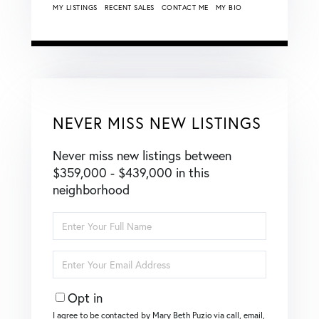
MY LISTINGS
RECENT SALES
CONTACT ME
MY BIO
NEVER MISS NEW LISTINGS
Never miss new listings between
$359,000 - $439,000 in this
neighborhood
Enter
Full
Name
Enter
Your
Email
Opt in
I agree to be contacted by Mary Beth Puzio via call, email,