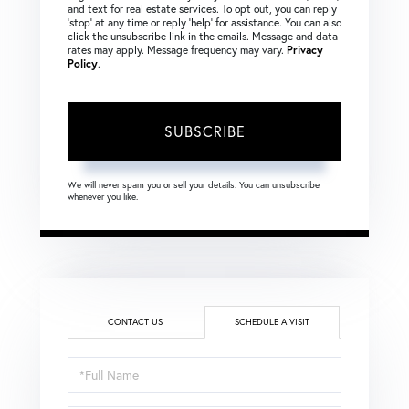
and text for real estate services. To opt out, you can reply
‘stop’ at any time or reply ‘help’ for assistance. You can also
click the unsubscribe link in the emails. Message and data
rates may apply. Message frequency may vary.
Privacy
Policy
.
SUBSCRIBE
We will never spam you or sell your details. You can unsubscribe
whenever you like.
CONTACT US
SCHEDULE A VISIT
Schedule
a