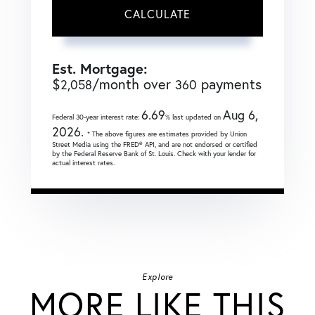
CALCULATE
Est. Mortgage:
$
/month over
payments
2,058
360
6.69
Aug 6,
Federal 30-year interest rate:
% last updated on
2026.
* The above figures are estimates provided by Union
Street Media using the FRED® API, and are not endorsed or certified
by the Federal Reserve Bank of St. Louis. Check with your lender for
actual interest rates.
Explore
MORE LIKE THIS