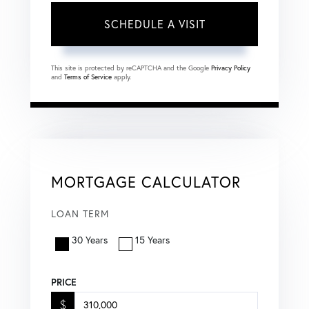
This site is protected by reCAPTCHA and the Google
Privacy Policy
and
Terms of Service
apply.
MORTGAGE CALCULATOR
LOAN TERM
30 Years
15 Years
PRICE
$