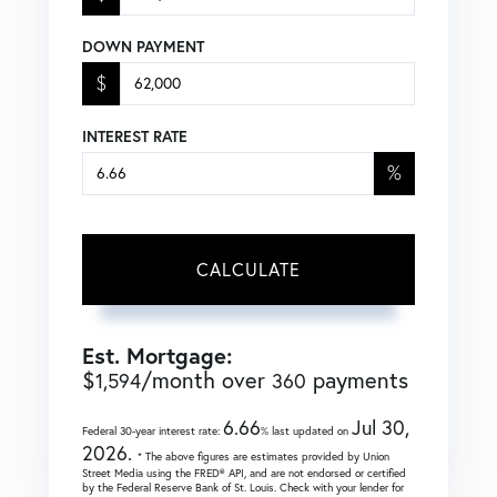
DOWN PAYMENT
$
INTEREST RATE
%
CALCULATE
Est. Mortgage:
$
/month over
payments
1,594
360
6.66
Jul 30,
Federal 30-year interest rate:
% last updated on
2026.
* The above figures are estimates provided by Union
Street Media using the FRED® API, and are not endorsed or certified
by the Federal Reserve Bank of St. Louis. Check with your lender for