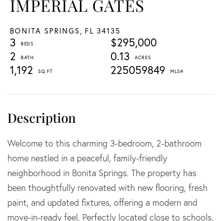
IMPERIAL GATES
BONITA SPRINGS,
FL
34135
3
$295,000
2
0.13
1,192
225059849
Welcome to this charming 3-bedroom, 2-bathroom
home nestled in a peaceful, family-friendly
neighborhood in Bonita Springs. The property has
been thoughtfully renovated with new flooring, fresh
paint, and updated fixtures, offering a modern and
move-in-ready feel. Perfectly located close to schools,