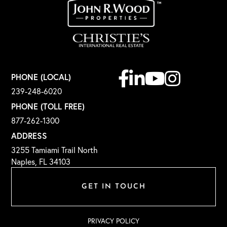
Facebook
Linkedin
Youtube
Instagram
PHONE (LOCAL)
239-248-6020
PHONE (TOLL FREE)
877-262-1300
ADDRESS
3255 Tamiami Trail North
Naples, FL 34103
GET IN TOUCH
PRIVACY POLICY