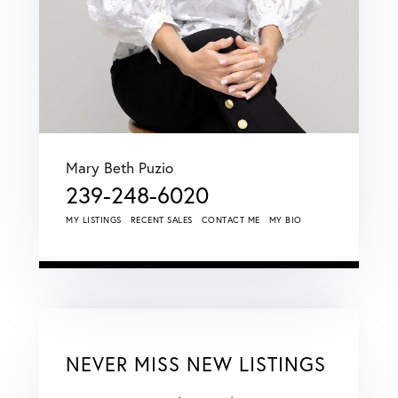
Mary Beth Puzio
239-248-6020
MY LISTINGS
RECENT SALES
CONTACT ME
MY BIO
NEVER MISS NEW LISTINGS