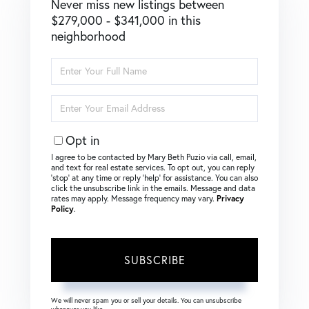
Never miss new listings between
$279,000 - $341,000 in this
neighborhood
Enter
Full
Name
Enter
Your
Email
Opt in
I agree to be contacted by Mary Beth Puzio via call, email,
and text for real estate services. To opt out, you can reply
‘stop’ at any time or reply ‘help’ for assistance. You can also
click the unsubscribe link in the emails. Message and data
rates may apply. Message frequency may vary.
Privacy
Policy
.
SUBSCRIBE
We will never spam you or sell your details. You can unsubscribe