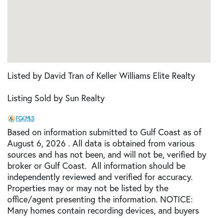
Listed by David Tran of Keller Williams Elite Realty
Listing Sold by Sun Realty
Based on information submitted to Gulf Coast as of
August 6, 2026 . All data is obtained from various
sources and has not been, and will not be, verified by
broker or Gulf Coast. All information should be
independently reviewed and verified for accuracy.
Properties may or may not be listed by the
office/agent presenting the information. NOTICE:
Many homes contain recording devices, and buyers