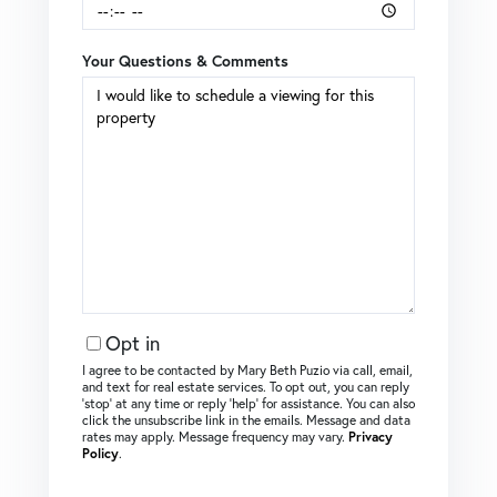
Your Questions & Comments
Opt in
I agree to be contacted by Mary Beth Puzio via call, email,
and text for real estate services. To opt out, you can reply
‘stop’ at any time or reply ‘help’ for assistance. You can also
click the unsubscribe link in the emails. Message and data
rates may apply. Message frequency may vary.
Privacy
Policy
.