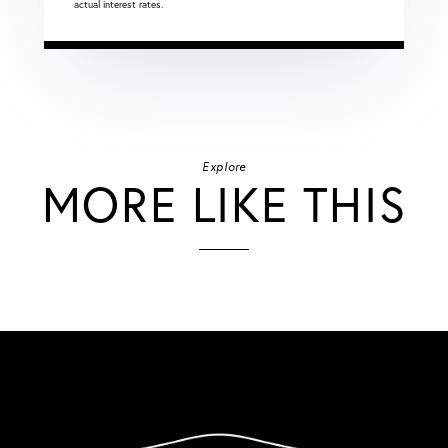
actual interest rates.
Explore
MORE LIKE THIS