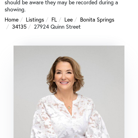
should be aware they may be recorded during a
showing.
Home
Listings
FL
Lee
Bonita Springs
34135
27924 Quinn Street