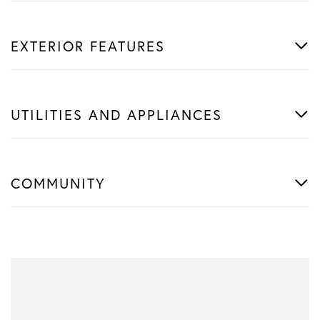
EXTERIOR FEATURES
UTILITIES AND APPLIANCES
COMMUNITY