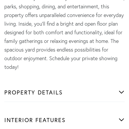
parks, shopping, dining, and entertainment, this
property offers unparalleled convenience for everyday
living. Inside, you'll find a bright and open floor plan
designed for both comfort and functionality, ideal for
family gatherings or relaxing evenings at home. The
spacious yard provides endless possibilities for
outdoor enjoyment. Schedule your private showing
today!
PROPERTY DETAILS
INTERIOR FEATURES