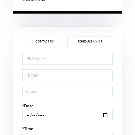
whenever you like.
CONTACT US
SCHEDULE A VISIT
Schedule
a
Visit
*Date
*Time