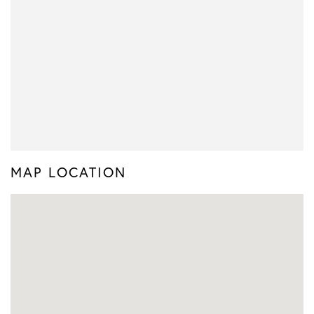
MAP LOCATION