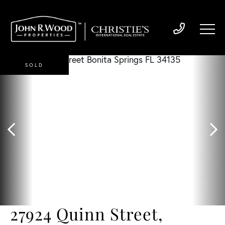
SOLD
27924 Quinn Street,