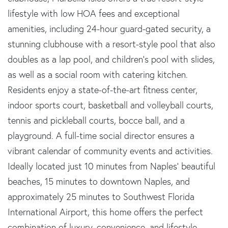
lifestyle with low HOA fees and exceptional
amenities, including 24-hour guard-gated security, a
stunning clubhouse with a resort-style pool that also
doubles as a lap pool, and children's pool with slides,
as well as a social room with catering kitchen.
Residents enjoy a state-of-the-art fitness center,
indoor sports court, basketball and volleyball courts,
tennis and pickleball courts, bocce ball, and a
playground. A full-time social director ensures a
vibrant calendar of community events and activities.
Ideally located just 10 minutes from Naples' beautiful
beaches, 15 minutes to downtown Naples, and
approximately 25 minutes to Southwest Florida
International Airport, this home offers the perfect
combination of luxury, convenience, and lifestyle.