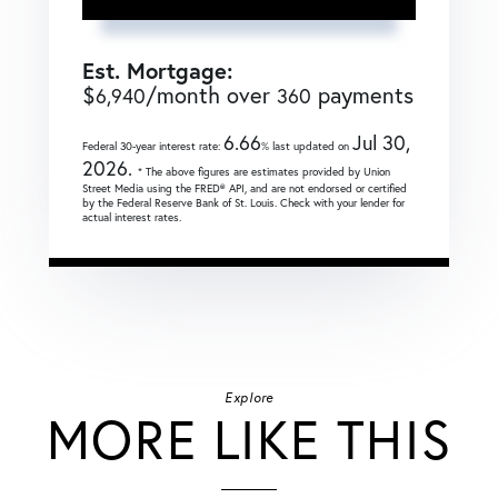
Est. Mortgage:
$
/month over
payments
6,940
360
6.66
Jul 30,
Federal 30-year interest rate:
% last updated on
2026.
* The above figures are estimates provided by Union
Street Media using the FRED® API, and are not endorsed or certified
by the Federal Reserve Bank of St. Louis. Check with your lender for
actual interest rates.
Explore
MORE LIKE THIS