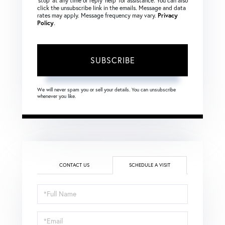
‘stop’ at any time or reply ‘help’ for assistance. You can also
click the unsubscribe link in the emails. Message and data
rates may apply. Message frequency may vary.
Privacy
Policy
.
SUBSCRIBE
We will never spam you or sell your details. You can unsubscribe
whenever you like.
CONTACT US
SCHEDULE A VISIT
Schedule
a
Visit