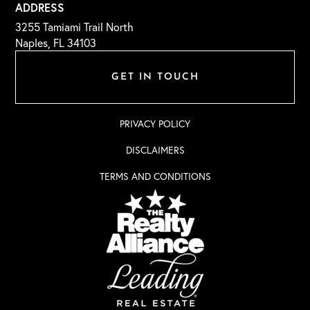
ADDRESS
3255 Tamiami Trail North
Naples, FL 34103
GET IN TOUCH
PRIVACY POLICY
DISCLAIMERS
TERMS AND CONDITIONS