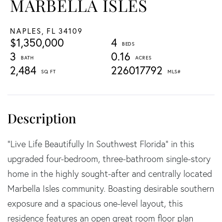
MARBELLA ISLES
NAPLES,
FL
34109
$1,350,000
4
3
0.16
2,484
226017792
"Live Life Beautifully In Southwest Florida" in this
upgraded four-bedroom, three-bathroom single-story
home in the highly sought-after and centrally located
Marbella Isles community. Boasting desirable southern
exposure and a spacious one-level layout, this
residence features an open great room floor plan