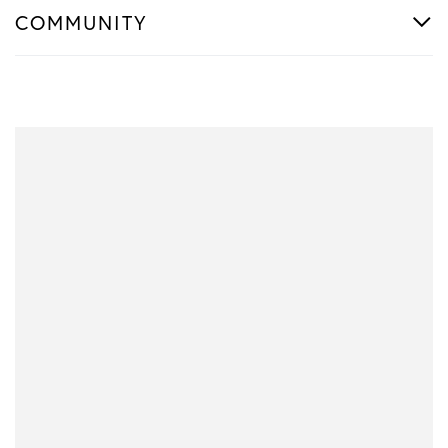
COMMUNITY