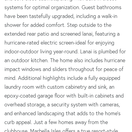
systems for optimal organization. Guest bathrooms
have been tastefully upgraded, including a walk-in
shower for added comfort. Step outside to the
extended rear patio and screened lanai, featuring a
hurricane-rated electric screen-ideal for enjoying
indoor-outdoor living year-round. Lanai is plumbed for
an outdoor kitchen. The home also includes hurricane
impact windows and sliders throughout for peace of
mind. Additional highlights include a fully equipped
laundry room with custom cabinetry and sink, an
epoxy-coated garage floor with built-in cabinets and
overhead storage, a security system with cameras,
and enhanced landscaping that adds to the home's
curb appeal. Just a few homes away from the
clubhouse, Marbella Isles offers a true resort-style