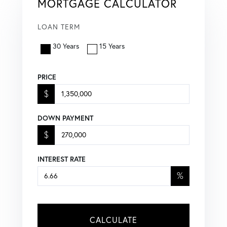
MORTGAGE CALCULATOR
LOAN TERM
30 Years
15 Years
PRICE
$
DOWN PAYMENT
$
INTEREST RATE
%
CALCULATE