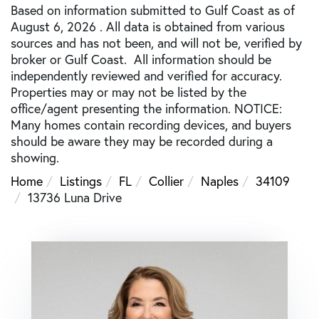
Based on information submitted to Gulf Coast as of
August 6, 2026 . All data is obtained from various
sources and has not been, and will not be, verified by
broker or Gulf Coast. All information should be
independently reviewed and verified for accuracy.
Properties may or may not be listed by the
office/agent presenting the information. NOTICE:
Many homes contain recording devices, and buyers
should be aware they may be recorded during a
showing.
Home
Listings
FL
Collier
Naples
34109
13736 Luna Drive