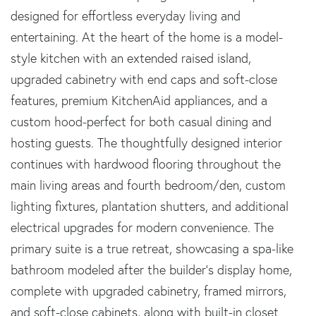
designed for effortless everyday living and
entertaining. At the heart of the home is a model-
style kitchen with an extended raised island,
upgraded cabinetry with end caps and soft-close
features, premium KitchenAid appliances, and a
custom hood-perfect for both casual dining and
hosting guests. The thoughtfully designed interior
continues with hardwood flooring throughout the
main living areas and fourth bedroom/den, custom
lighting fixtures, plantation shutters, and additional
electrical upgrades for modern convenience. The
primary suite is a true retreat, showcasing a spa-like
bathroom modeled after the builder's display home,
complete with upgraded cabinetry, framed mirrors,
and soft-close cabinets, along with built-in closet