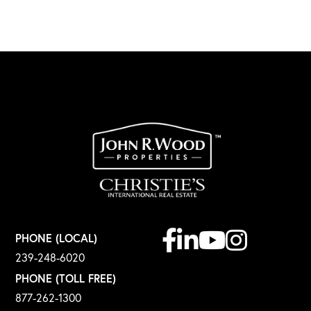
Facebook
Linkedin
Youtube
Instagram
PHONE (LOCAL)
239-248-6020
PHONE (TOLL FREE)
877-262-1300