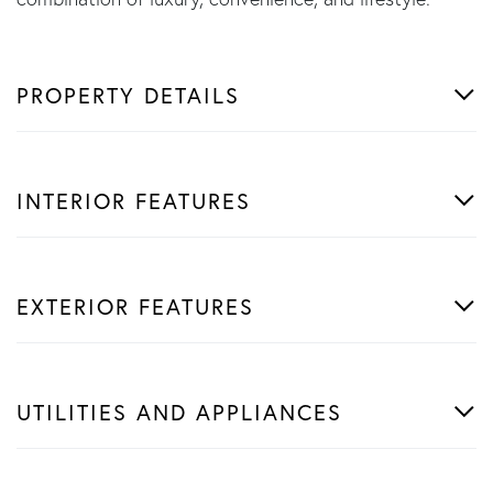
PROPERTY DETAILS
INTERIOR FEATURES
EXTERIOR FEATURES
UTILITIES AND APPLIANCES