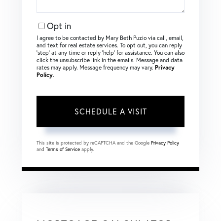
Opt in
I agree to be contacted by Mary Beth Puzio via call, email,
and text for real estate services. To opt out, you can reply
‘stop’ at any time or reply ‘help’ for assistance. You can also
click the unsubscribe link in the emails. Message and data
rates may apply. Message frequency may vary.
Privacy
Policy
.
This site is protected by reCAPTCHA and the Google
Privacy Policy
and
Terms of Service
apply.