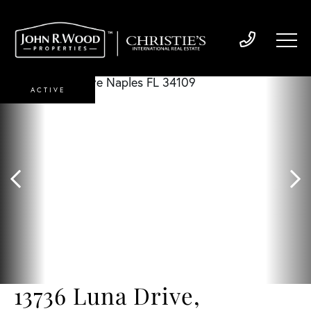
ACTIVE
13736 Luna Drive,