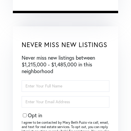
NEVER MISS NEW LISTINGS
Never miss new listings between
$1,215,000 - $1,485,000 in this
neighborhood
Enter
Full
Name
Enter
Your
Email
Opt in
I agree to be contacted by Mary Beth Puzio via call, email,
and text for real estate services. To opt out, you can reply