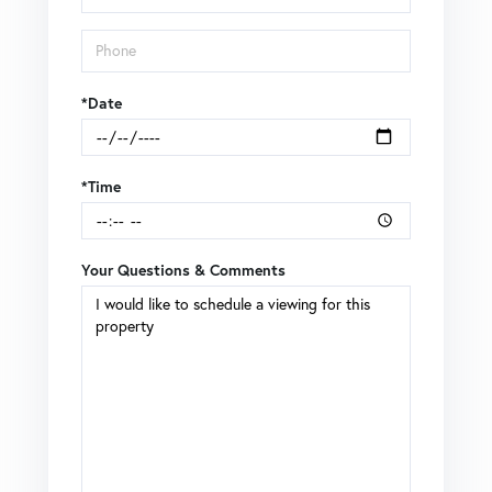
*Date
*Time
Your Questions & Comments