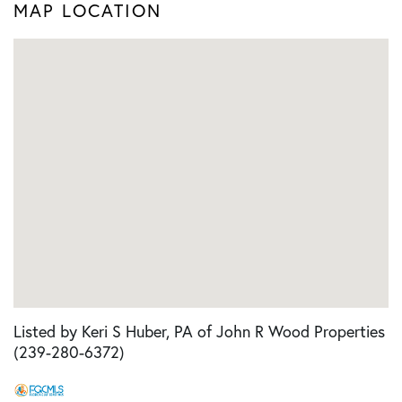
MAP LOCATION
Listed by Keri S Huber, PA of John R Wood Properties
(239-280-6372)