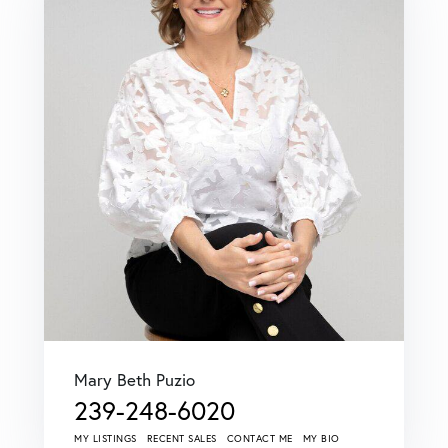
Mary Beth Puzio
239-248-6020
MY LISTINGS
RECENT SALES
CONTACT ME
MY BIO