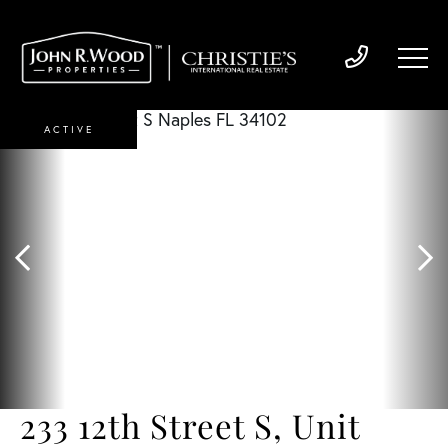
ACTIVE
233 12th Street S, Unit