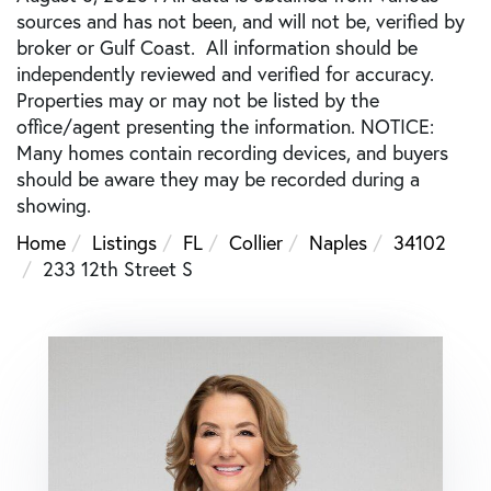
sources and has not been, and will not be, verified by
broker or Gulf Coast. All information should be
independently reviewed and verified for accuracy.
Properties may or may not be listed by the
office/agent presenting the information. NOTICE:
Many homes contain recording devices, and buyers
should be aware they may be recorded during a
showing.
Home
Listings
FL
Collier
Naples
34102
233 12th Street S