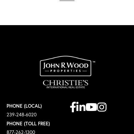
Facebook
Linkedin
Youtube
Instagram
PHONE (LOCAL)
239-248-6020
PHONE (TOLL FREE)
877-262-1300