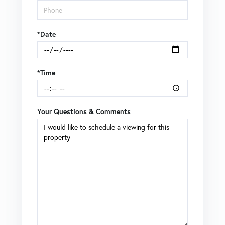
*Date
*Time
Your Questions & Comments