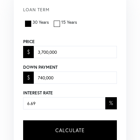
LOAN TERM
30 Years
15 Years
PRICE
$
DOWN PAYMENT
$
INTEREST RATE
%
CALCULATE