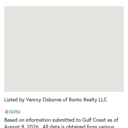
Listed by Vanroy Osborne of Ronto Realty LLC
Based on information submitted to Gulf Coast as of
August 8, 2026 . All data is obtained from various