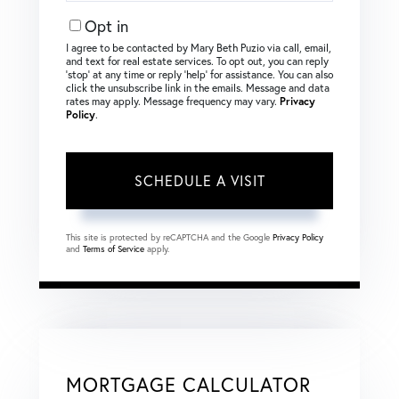
Opt in
I agree to be contacted by Mary Beth Puzio via call, email,
and text for real estate services. To opt out, you can reply
‘stop’ at any time or reply ‘help’ for assistance. You can also
click the unsubscribe link in the emails. Message and data
rates may apply. Message frequency may vary.
Privacy
Policy
.
This site is protected by reCAPTCHA and the Google
Privacy Policy
and
Terms of Service
apply.
MORTGAGE CALCULATOR