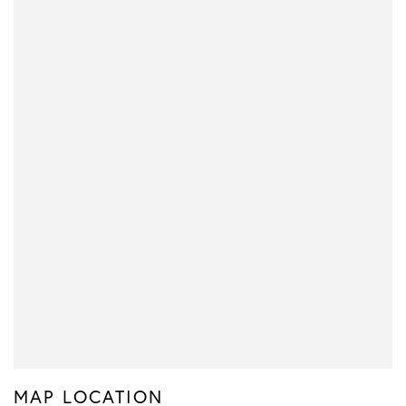
MAP LOCATION