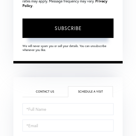
rates may apply. Message frequency may vary.
Privacy
Policy
.
SUBSCRIBE
We will never spam you or sell your details. You can unsubscribe
whenever you like.
CONTACT US
SCHEDULE A VISIT
Schedule
a
Visit