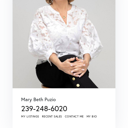
Mary Beth Puzio
239-248-6020
MY LISTINGS
RECENT SALES
CONTACT ME
MY BIO