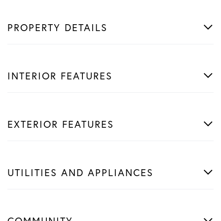
PROPERTY DETAILS
INTERIOR FEATURES
EXTERIOR FEATURES
UTILITIES AND APPLIANCES
COMMUNITY