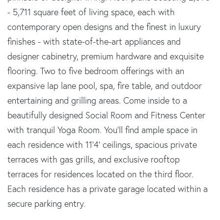
- 5,711 square feet of living space, each with
contemporary open designs and the finest in luxury
finishes - with state-of-the-art appliances and
designer cabinetry, premium hardware and exquisite
flooring. Two to five bedroom offerings with an
expansive lap lane pool, spa, fire table, and outdoor
entertaining and grilling areas. Come inside to a
beautifully designed Social Room and Fitness Center
with tranquil Yoga Room. You'll find ample space in
each residence with 11'4' ceilings, spacious private
terraces with gas grills, and exclusive rooftop
terraces for residences located on the third floor.
Each residence has a private garage located within a
secure parking entry.