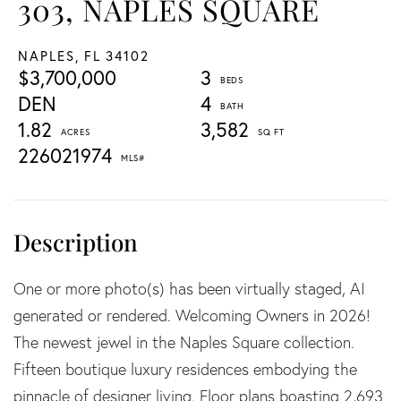
303, NAPLES SQUARE
NAPLES,
FL
34102
$3,700,000
3
DEN
4
1.82
3,582
226021974
One or more photo(s) has been virtually staged, AI
generated or rendered. Welcoming Owners in 2026!
The newest jewel in the Naples Square collection.
Fifteen boutique luxury residences embodying the
pinnacle of designer living. Floor plans boasting 2,693