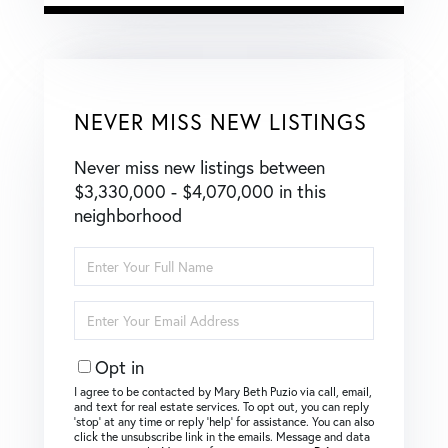
NEVER MISS NEW LISTINGS
Never miss new listings between
$3,330,000 - $4,070,000 in this
neighborhood
Enter
Full
Name
Enter
Your
Email
Opt in
I agree to be contacted by Mary Beth Puzio via call, email,
and text for real estate services. To opt out, you can reply
‘stop’ at any time or reply ‘help’ for assistance. You can also
click the unsubscribe link in the emails. Message and data