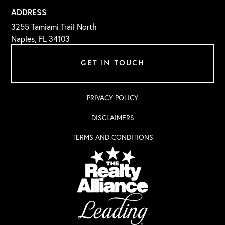
ADDRESS
3255 Tamiami Trail North
Naples, FL 34103
GET IN TOUCH
PRIVACY POLICY
DISCLAIMERS
TERMS AND CONDITIONS