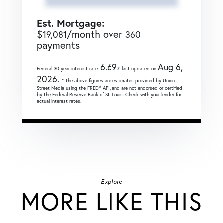
Est. Mortgage:
$
/month over
19,081
360
payments
6.69
Aug 6,
Federal 30-year interest rate:
% last updated on
2026.
* The above figures are estimates provided by Union
Street Media using the FRED® API, and are not endorsed or certified
by the Federal Reserve Bank of St. Louis. Check with your lender for
actual interest rates.
Explore
MORE LIKE THIS