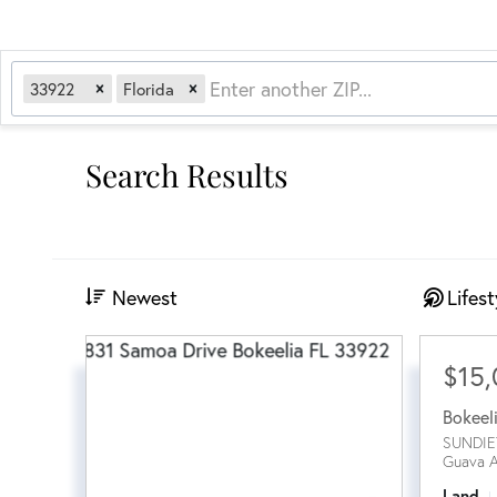
33922
Florida
Search Results
Newest
Lifest
$15
Bokeel
SUNDIE
Guava 
Land