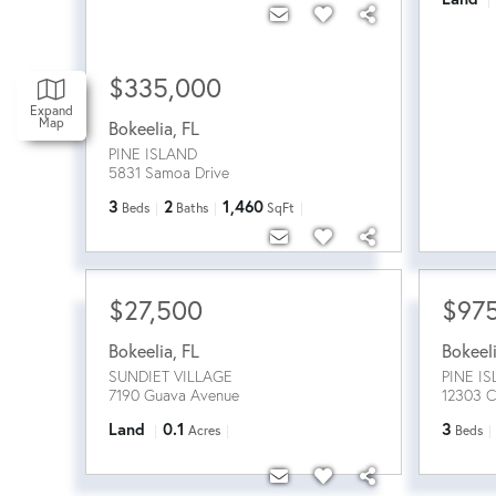
$335,000
Expand
Map
Bokeelia
,
FL
PINE ISLAND
5831 Samoa Drive
3
2
1,460
Beds
Baths
SqFt
$27,500
$97
Bokeelia
,
FL
Bokeel
SUNDIET VILLAGE
PINE I
7190 Guava Avenue
12303 C
Land
0.1
3
Acres
Beds