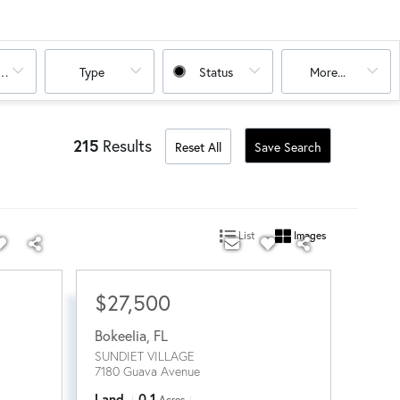
oms
Type
Status
More...
215
Results
Reset All
Save Search
List
Images
$27,500
Bokeelia
,
FL
SUNDIET VILLAGE
7180 Guava Avenue
Land
0.1
Acres