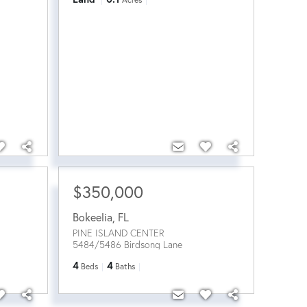
$350,000
Bokeelia
,
FL
PINE ISLAND CENTER
5484/5486 Birdsong Lane
4
4
Beds
Baths