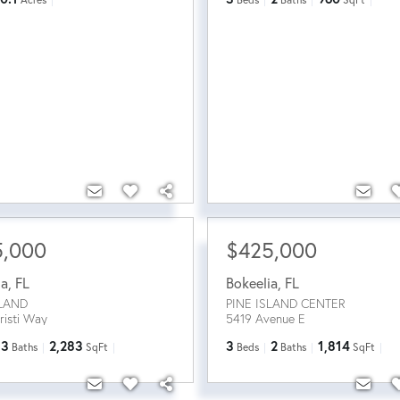
5,000
$425,000
ia
,
FL
Bokeelia
,
FL
SLAND
PINE ISLAND CENTER
risti Way
5419 Avenue E
3
2,283
3
2
1,814
Baths
SqFt
Beds
Baths
SqFt