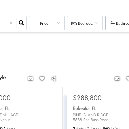
Price
Bedrooms
Bathro
yle
,000
$288,800
ia
,
FL
Bokeelia
,
FL
T VILLAGE
PINE ISLAND RIDGE
Avenue
5888 Sea Bass Road
0.1
3
2
960
Acres
Beds
Baths
SqFt