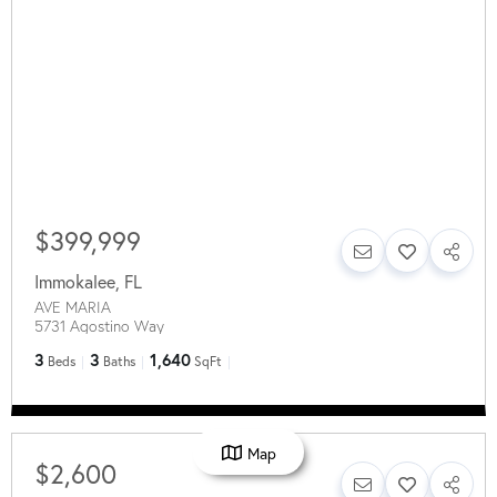
$399,999
Immokalee
,
FL
AVE MARIA
5731 Agostino Way
3
3
1,640
Beds
Baths
SqFt
Map
$2,600