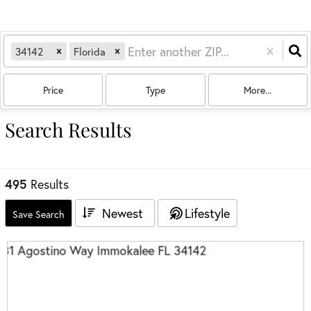
34142
Florida
Price
Type
More...
Search Results
495
Results
Newest
Lifestyle
Save Search