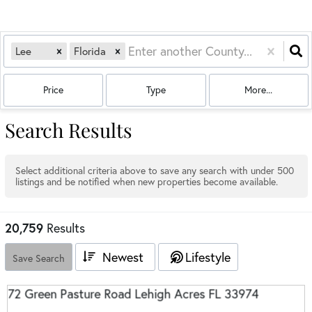
Lee
Florida
Price
Type
More...
Search Results
Select additional criteria above to save any search with under
500
listings and be notified when new properties become available.
20,759
Results
Newest
Lifestyle
Save Search