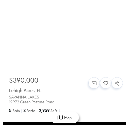
$390,000
Lehigh Acres
,
FL
SAVANNA LAKES
19972 Green Pasture Road
5
3
2,959
Beds
Baths
SqFt
Map