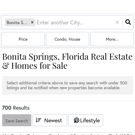
Bonita Springs, FL
Price
Condo, House
More...
Bonita Springs, Florida Real Estate
& Homes for Sale
Select additional criteria above to save any search with under
500
listings and be notified when new properties become available.
700
Results
Newest
Lifestyle
Save Search