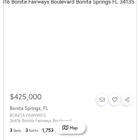
$425,000
Bonita Springs
,
FL
BONITA FAIRWAYS
26416 Bonita Fairways Boulevard
Map
3
3
1,753
Beds
Baths
SqFt