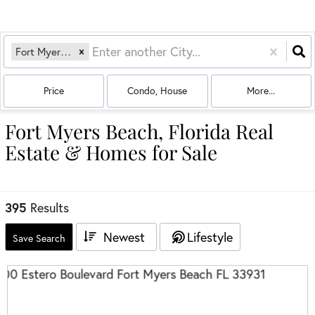
Fort Myers Beach, FL
Price
Condo, House
More...
Fort Myers Beach, Florida Real
Estate & Homes for Sale
395
Results
Newest
Lifestyle
Save Search