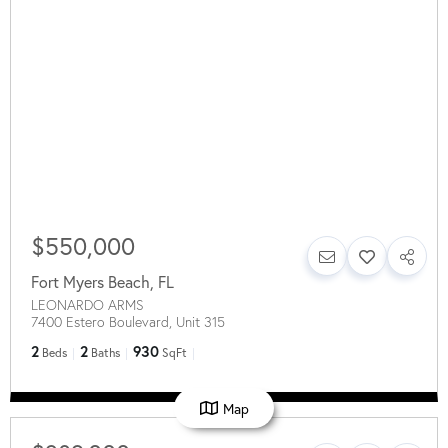
$550,000
Fort Myers Beach
,
FL
LEONARDO ARMS
7400 Estero Boulevard, Unit 315
2
2
930
Beds
Baths
SqFt
Map