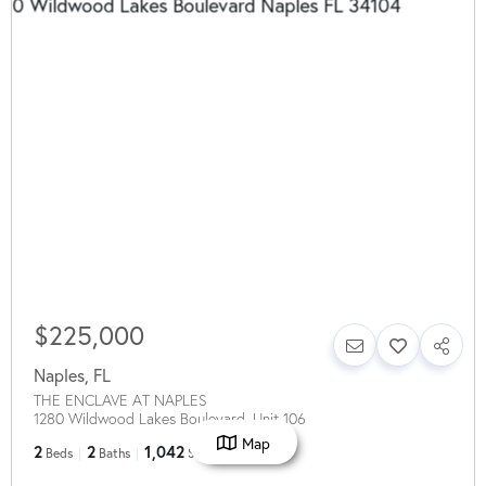
$225,000
Naples
,
FL
THE ENCLAVE AT NAPLES
1280 Wildwood Lakes Boulevard, Unit 106
Map
2
2
1,042
Beds
Baths
SqFt