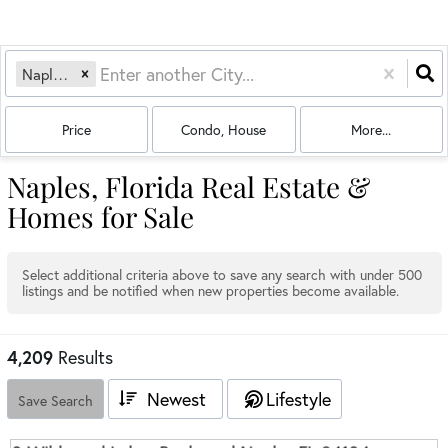
Naples, FL
Price
Condo, House
More...
Naples, Florida Real Estate &
Homes for Sale
Select additional criteria above to save any search with under
500
listings and be notified when new properties become available.
4,209
Results
Newest
Lifestyle
Save Search