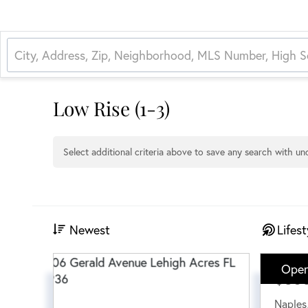
Low Rise (1-3)
Select additional criteria above to save any search with u
Newest
Lifest
Open
$38
Naples