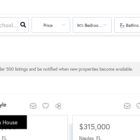
Price
Bedrooms
Bathro
nder
500
listings and be notified when new properties become available.
yle
 House
0,000
$315,000
,
FL
Naples
,
FL