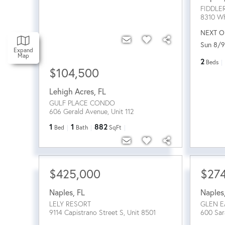
FIDDLE
8310 Wh
NEXT O
Sun 8/9
Expand
Map
2
Beds
$104,500
Lehigh Acres
,
FL
GULF PLACE CONDO
606 Gerald Avenue, Unit 112
1
1
882
Bed
Bath
SqFt
$425,000
$27
Naples
,
FL
Naples
LELY RESORT
GLEN E
9114 Capistrano Street S, Unit 8501
600 Sar