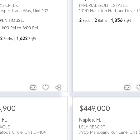
R'S CREEK
IMPERIAL GOLF ESTATES
isper Trace Way, Unit 102
13141 Hamilton Harbour Drive, U
PEN HOUSE:
2
2
1,356
Beds
Baths
SqFt
 1:00 PM to 3:00 PM
2
1,622
Baths
SqFt
4,900
$449,000
,
FL
Naples
,
FL
AGLE
LELY RESORT
atoga Circle, Unit D--104
7955 Mahogany Run Lane, Unit 