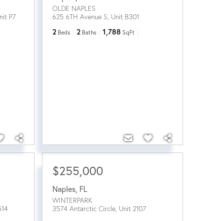
OLDE NAPLES
nit P7
625 6TH Avenue S, Unit B301
2
2
1,788
Beds
Baths
SqFt
$255,000
Naples
,
FL
WINTERPARK
514
3574 Antarctic Circle, Unit 2107