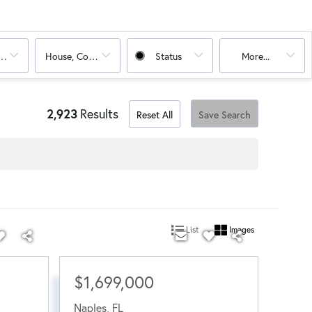
oms
House, Condo
Status
More...
2,923
Results
Reset All
Save Search
List
Images
$1,699,000
Naples
,
FL