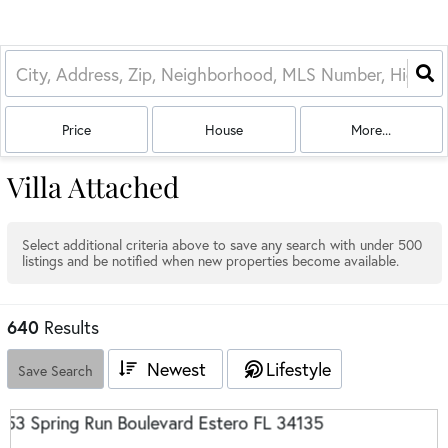
Price
House
More...
Villa Attached
Select additional criteria above to save any search with under
500
listings and be notified when new properties become available.
640
Results
Newest
Lifestyle
Save Search