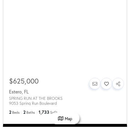
$625,000
Estero
,
FL
SPRING RUN AT THE BROOKS
9053 Spring Run Boulevard
2
2
1,733
Beds
Baths
SqFt
Map