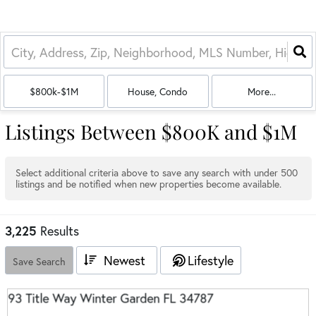
$800k-$1M
House, Condo
More...
Listings Between $800K and $1M
Select additional criteria above to save any search with under
500
listings and be notified when new properties become available.
3,225
Results
Newest
Lifestyle
Save Search