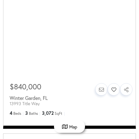
$840,000
Winter Garden
,
FL
13993 Title Way
4
3
3,072
Beds
Baths
SqFt
Map