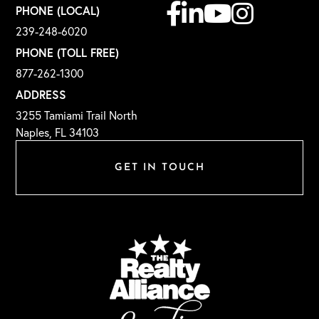
Facebook
Linkedin
Youtube
Instagram
PHONE (LOCAL)
239-248-6020
PHONE (TOLL FREE)
877-262-1300
ADDRESS
3255 Tamiami Trail North
Naples, FL 34103
GET IN TOUCH