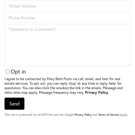
Name
Enter
Your
Email
Enter
Address
Your
Phone
Questions
Number
or
Comments?
Opt in
I agree to be contacted by Mary Beth Puzio via call, email, and text for real
estate services. To opt out, you can reply ‘stop’ at any time or reply ‘help’ for
assistance. You can also click the unsubscribe link in the emails. Message and
data rates may apply. Message frequency may vary.
Privacy Policy
.
Send
This site is protected by reCAPTCHA and the Google
Privacy Policy
and
Terms of Service
apply.