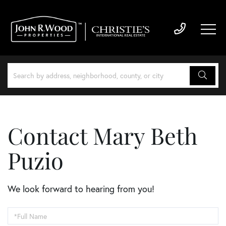
Contact Mary Beth
Puzio
We look forward to hearing from you!
Enter
Your