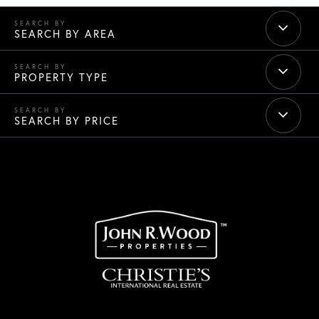
SEARCH BY AREA
PROPERTY TYPE
SEARCH BY PRICE