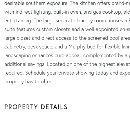
desirable southern exposure. The kitchen offers brand-n
with indirect lighting, built-in oven, and gas cooktop, a
entertaining. The large seperate laundry room houses
suite features custom closets and a well-appointed en-s
large closet and direct access to the screened pool area
cabinetry, desk space, and a Murphy bed for flexible liv
landscaping enhances curb appeal, complemented by a pa
additional savings. Located on one of the highest elevati
required. Schedule your private showing today and exper
property has to offer.
PROPERTY DETAILS