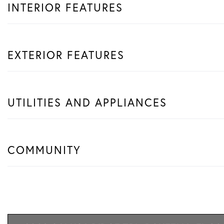
INTERIOR FEATURES
EXTERIOR FEATURES
UTILITIES AND APPLIANCES
COMMUNITY