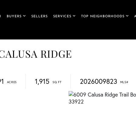
H
BUYERS
SELLERS
SERVICES
TOP NEIGHBORHOODS
, CALUSA RIDGE
91
1,915
2026009823