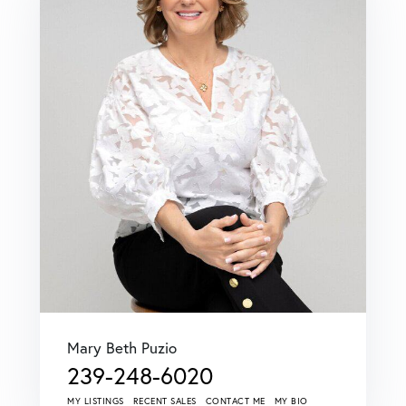
Mary Beth Puzio
239-248-6020
MY LISTINGS
RECENT SALES
CONTACT ME
MY BIO