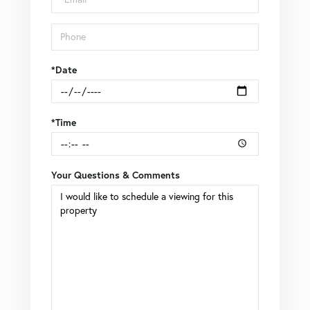
*Date
*Time
Your Questions & Comments