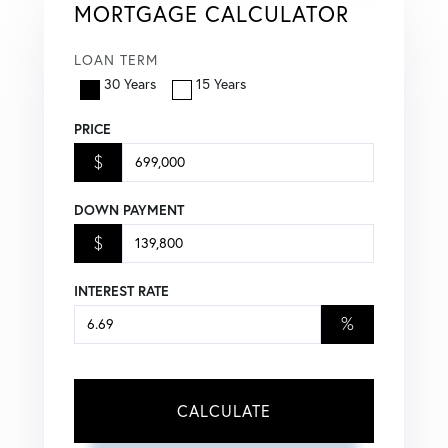
MORTGAGE CALCULATOR
LOAN TERM
30 Years
15 Years
PRICE
$
DOWN PAYMENT
$
INTEREST RATE
%
CALCULATE