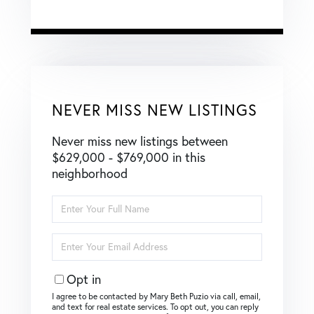
NEVER MISS NEW LISTINGS
Never miss new listings between
$629,000 - $769,000 in this
neighborhood
Enter
Full
Name
Enter
Your
Email
Opt in
I agree to be contacted by Mary Beth Puzio via call, email,
and text for real estate services. To opt out, you can reply