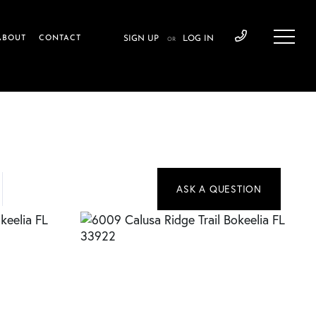
ABOUT
CONTACT
SIGN UP
LOG IN
OR