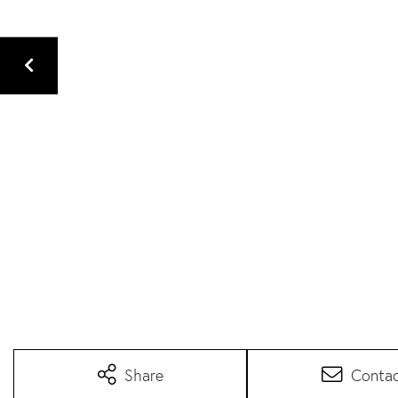
Share
Conta