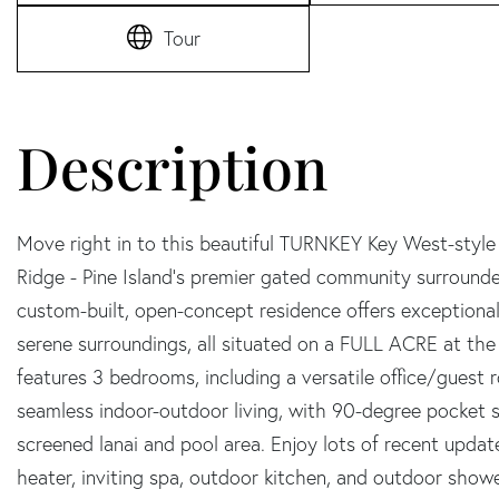
Tour
Move right in to this beautiful TURNKEY Key West-style
Ridge - Pine Island's premier gated community surround
custom-built, open-concept residence offers exceptional
serene surroundings, all situated on a FULL ACRE at the
features 3 bedrooms, including a versatile office/guest
seamless indoor-outdoor living, with 90-degree pocket sl
screened lanai and pool area. Enjoy lots of recent upda
heater, inviting spa, outdoor kitchen, and outdoor showe