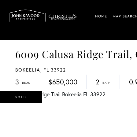
HOME
MAP SEARC
6009 Calusa Ridge Trail
BOKEELIA,
FL
33922
3
$650,000
2
0.
SOLD