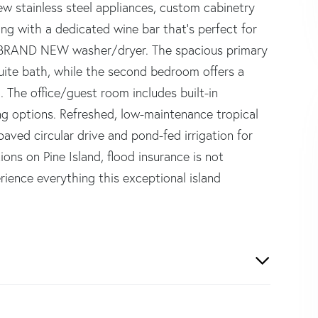
ew stainless steel appliances, custom cabinetry
long with a dedicated wine bar that's perfect for
 a BRAND NEW washer/dryer. The spacious primary
uite bath, while the second bedroom offers a
. The office/guest room includes built-in
ing options. Refreshed, low-maintenance tropical
ved circular drive and pond-fed irrigation for
ons on Pine Island, flood insurance is not
ience everything this exceptional island