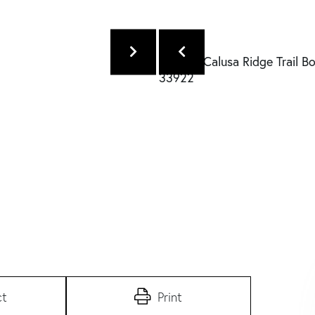
ct
Print