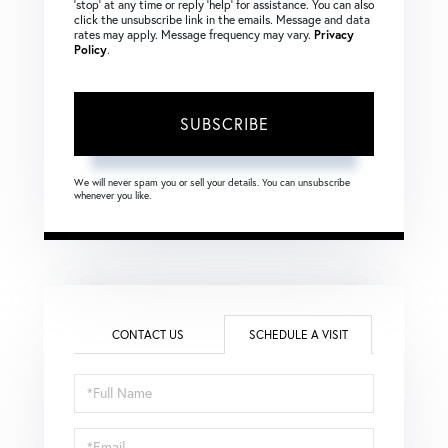
‘stop’ at any time or reply ‘help’ for assistance. You can also
click the unsubscribe link in the emails. Message and data
rates may apply. Message frequency may vary.
Privacy
Policy
.
SUBSCRIBE
We will never spam you or sell your details. You can unsubscribe
whenever you like.
CONTACT US
SCHEDULE A VISIT
Schedule
a
Visit