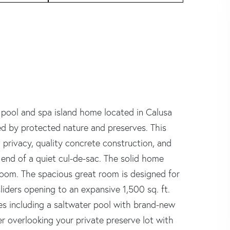
 pool and spa island home located in Calusa
ed by protected nature and preserves. This
 privacy, quality concrete construction, and
 end of a quiet cul-de-sac. The solid home
 room. The spacious great room is designed for
iders opening to an expansive 1,500 sq. ft.
tes including a saltwater pool with brand-new
r overlooking your private preserve lot with