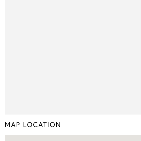
MAP LOCATION