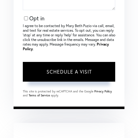
Opt in
I agree to be contacted by Mary Beth Puzio via call, email,
and text for real estate services. To opt out, you can reply
‘stop’ at any time or reply ‘help’ for assistance. You can also
click the unsubscribe link in the emails. Message and data
rates may apply. Message frequency may vary.
Privacy
Policy
.
This site is protected by reCAPTCHA and the Google
Privacy Policy
and
Terms of Service
apply.