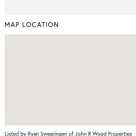
MAP LOCATION
Listed by Ryan Swearingen of John R Wood Properties