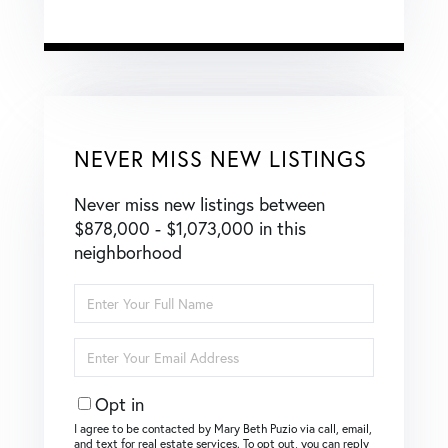
NEVER MISS NEW LISTINGS
Never miss new listings between
$878,000 - $1,073,000 in this
neighborhood
Enter
Full
Name
Enter
Your
Email
Opt in
I agree to be contacted by Mary Beth Puzio via call, email,
and text for real estate services. To opt out, you can reply