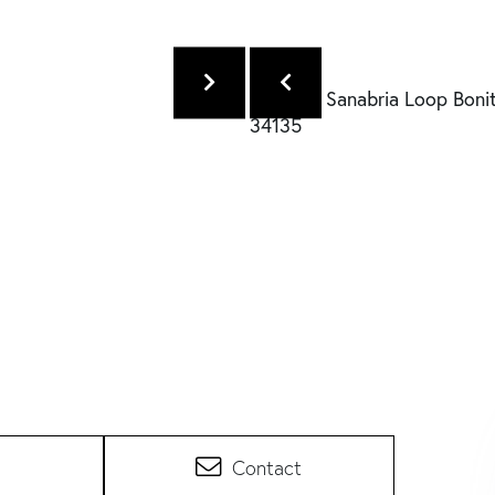
Contact