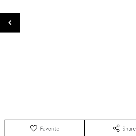
Favorite
Share