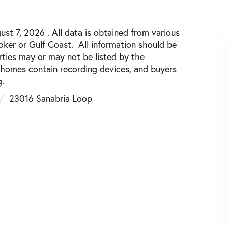
st 7, 2026 . All data is obtained from various
roker or Gulf Coast. All information should be
rties may or may not be listed by the
 homes contain recording devices, and buyers
.
23016 Sanabria Loop