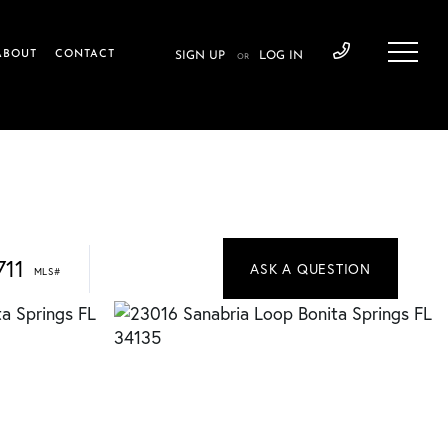
ABOUT
CONTACT
SIGN UP
LOG IN
OR
711