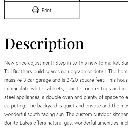
Print
New price adjustment! Step in to this new to market San
Toll Brothers build spares no upgrade or detail. The ho
massive 3 car garage and is 2720 square feet. This house
immaculate white cabinets, granite counter tops and mor
steel appliances, a double oven and plenty of space to 
carpeting. The backyard is quiet and private and the mas
wonderful south facing sun. The custom outdoor kitchen i
Bonita Lakes offers natural gas, wonderful amenities, in