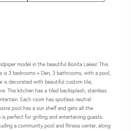
dpiper model in the beautiful Bonita Lakes! This
me is 3 bedrooms + Den, 3 bathrooms, with a pool,
 is decorated with beautiful custom tile,
e. The kitchen has a tiled backsplash, stainless
entertain. Each room has spotless neutral
sive pool has a sun shelf and gets all the
s perfect for grilling and entertaining guests.
cluding a community pool and fitness center, along