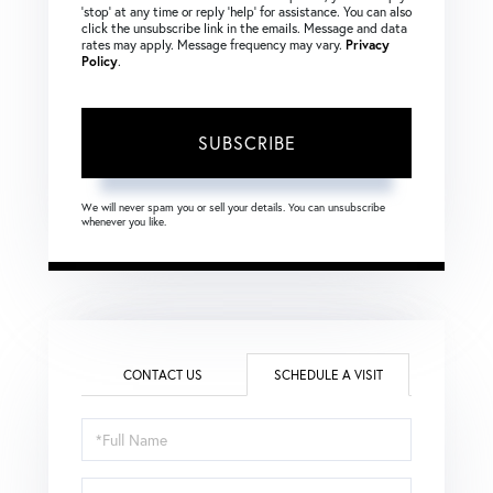
‘stop’ at any time or reply ‘help’ for assistance. You can also
click the unsubscribe link in the emails. Message and data
rates may apply. Message frequency may vary.
Privacy
Policy
.
SUBSCRIBE
We will never spam you or sell your details. You can unsubscribe
whenever you like.
CONTACT US
SCHEDULE A VISIT
Schedule
a