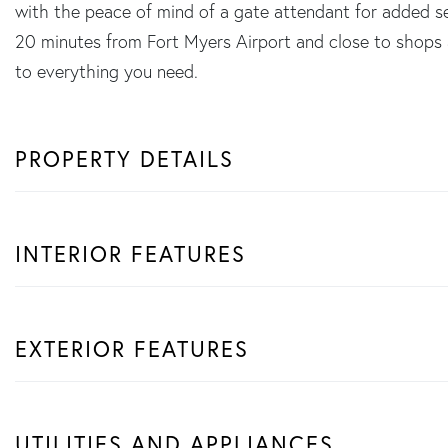
with the peace of mind of a gate attendant for added sec
20 minutes from Fort Myers Airport and close to shops 
to everything you need.
PROPERTY DETAILS
INTERIOR FEATURES
EXTERIOR FEATURES
UTILITIES AND APPLIANCES