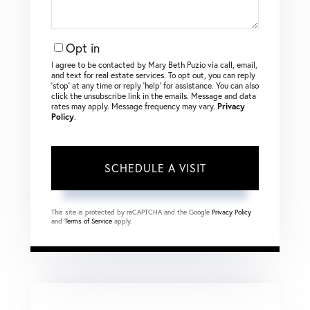
Opt in
I agree to be contacted by Mary Beth Puzio via call, email,
and text for real estate services. To opt out, you can reply
‘stop’ at any time or reply ‘help’ for assistance. You can also
click the unsubscribe link in the emails. Message and data
rates may apply. Message frequency may vary.
Privacy
Policy
.
This site is protected by reCAPTCHA and the Google
Privacy Policy
and
Terms of Service
apply.