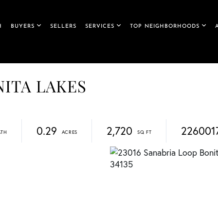
H
BUYERS
SELLERS
SERVICES
TOP NEIGHBORHOODS
ONITA LAKES
0.29
2,720
226001