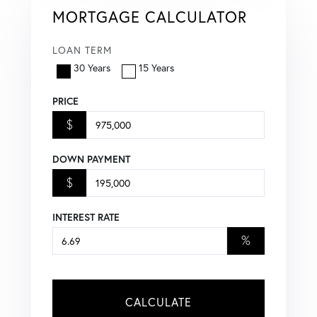
MORTGAGE CALCULATOR
LOAN TERM
30 Years
15 Years
PRICE
$
DOWN PAYMENT
$
INTEREST RATE
%
CALCULATE