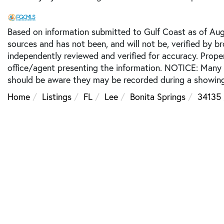
Based on information submitted to Gulf Coast as of Augu
sources and has not been, and will not be, verified by b
independently reviewed and verified for accuracy. Prope
office/agent presenting the information. NOTICE: Many
should be aware they may be recorded during a showing
Home
Listings
FL
Lee
Bonita Springs
34135