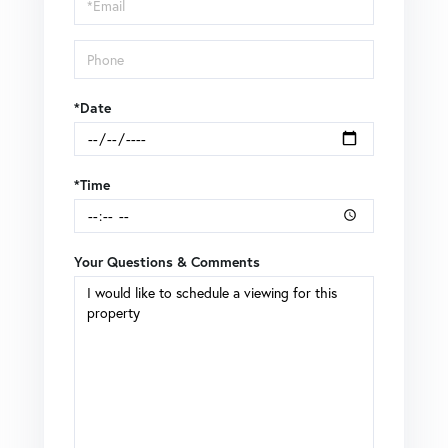
Visit
*Date
*Time
Your Questions & Comments