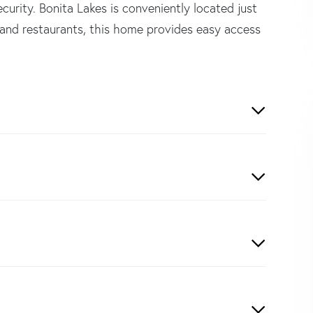
urity. Bonita Lakes is conveniently located just
and restaurants, this home provides easy access