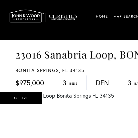
HOME
MAP SEARC
23016 Sanabria Loop, B
BONITA SPRINGS,
FL
34135
$975,000
3
DEN
3
ACTIVE