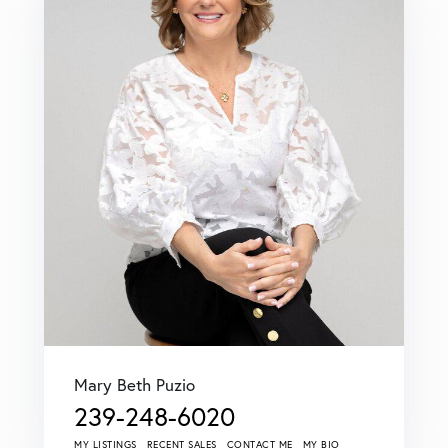
Mary Beth Puzio
239-248-6020
MY LISTINGS
RECENT SALES
CONTACT ME
MY BIO