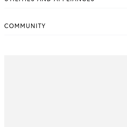
COMMUNITY