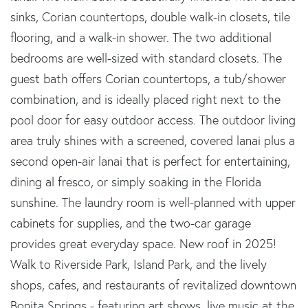
sinks, Corian countertops, double walk-in closets, tile
flooring, and a walk-in shower. The two additional
bedrooms are well-sized with standard closets. The
guest bath offers Corian countertops, a tub/shower
combination, and is ideally placed right next to the
pool door for easy outdoor access. The outdoor living
area truly shines with a screened, covered lanai plus a
second open-air lanai that is perfect for entertaining,
dining al fresco, or simply soaking in the Florida
sunshine. The laundry room is well-planned with upper
cabinets for supplies, and the two-car garage
provides great everyday space. New roof in 2025!
Walk to Riverside Park, Island Park, and the lively
shops, cafes, and restaurants of revitalized downtown
Bonita Springs - featuring art shows, live music at the