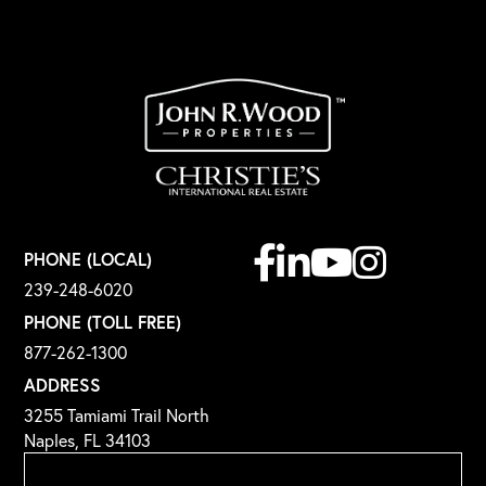
Facebook
Linkedin
Youtube
Instagram
PHONE (LOCAL)
239-248-6020
PHONE (TOLL FREE)
877-262-1300
ADDRESS
3255 Tamiami Trail North
Naples, FL 34103