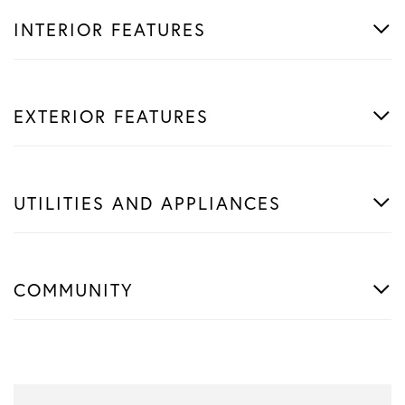
INTERIOR FEATURES
EXTERIOR FEATURES
UTILITIES AND APPLIANCES
COMMUNITY