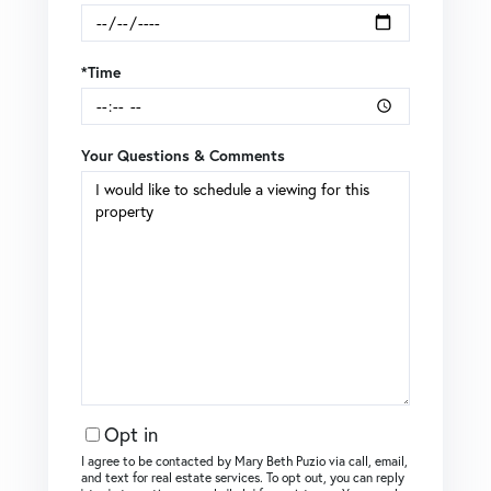
*Time
Your Questions & Comments
Opt in
I agree to be contacted by Mary Beth Puzio via call, email,
and text for real estate services. To opt out, you can reply