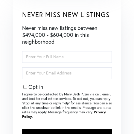
NEVER MISS NEW LISTINGS
Never miss new listings between
$494,000 - $604,000 in this
neighborhood
Enter
Full
Name
Enter
Your
Email
Opt in
I agree to be contacted by Mary Beth Puzio via call, email,
and text for real estate services. To opt out, you can reply
‘stop’ at any time or reply ‘help’ for assistance. You can also
click the unsubscribe link in the emails. Message and data
rates may apply. Message frequency may vary.
Privacy
Policy
.