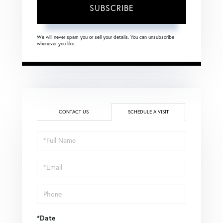
SUBSCRIBE
We will never spam you or sell your details. You can unsubscribe
whenever you like.
CONTACT US
SCHEDULE A VISIT
Schedule
a
Visit
*Date