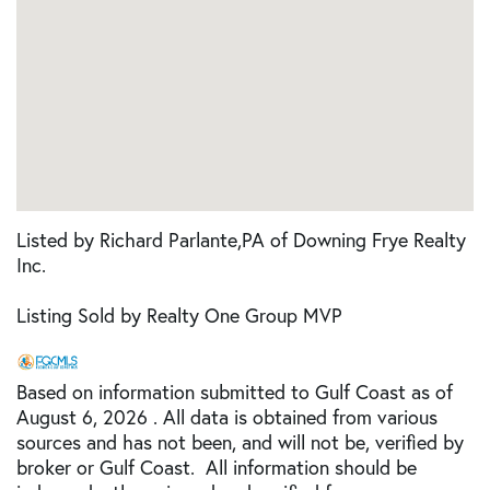
Listed by Richard Parlante,PA of Downing Frye Realty
Inc.
Listing Sold by Realty One Group MVP
Based on information submitted to Gulf Coast as of
August 6, 2026 . All data is obtained from various
sources and has not been, and will not be, verified by
broker or Gulf Coast. All information should be