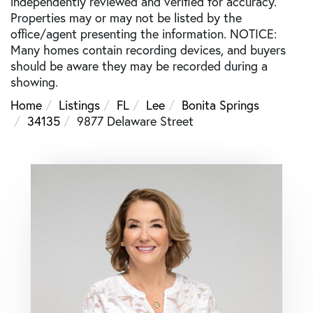
independently reviewed and verified for accuracy.
Properties may or may not be listed by the
office/agent presenting the information. NOTICE:
Many homes contain recording devices, and buyers
should be aware they may be recorded during a
showing.
Home
Listings
FL
Lee
Bonita Springs
34135
9877 Delaware Street