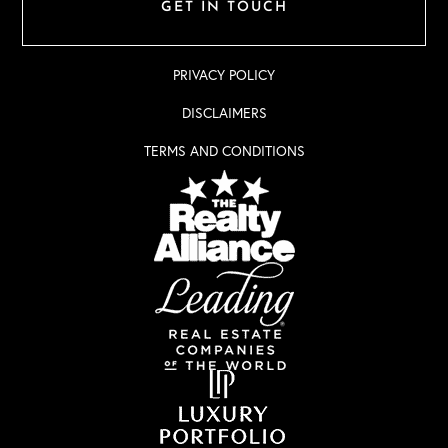
GET IN TOUCH
PRIVACY POLICY
DISCLAIMERS
TERMS AND CONDITIONS