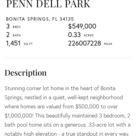
PENN DELL PARK
BONITA SPRINGS,
FL
34135
3
$549,000
2
0.33
1,451
226007228
Stunning corner lot home in the heart of Bonita
Springs, nestled in a quiet, well-kept neighborhood
where homes are valued from $500,000 to over
$1,000,000! This beautifully maintained 3 bedroom, 2
bath pool home sits on a generous .33-acre lot with a
notably high elevation - a true standout in every way.