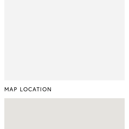
MAP LOCATION