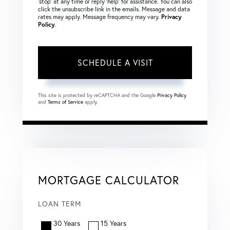
‘stop’ at any time or reply ‘help’ for assistance. You can also
click the unsubscribe link in the emails. Message and data
rates may apply. Message frequency may vary.
Privacy
Policy
.
This site is protected by reCAPTCHA and the Google
Privacy Policy
and
Terms of Service
apply.
MORTGAGE CALCULATOR
LOAN TERM
30 Years
15 Years