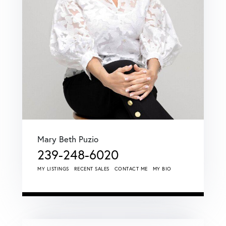
Mary Beth Puzio
239-248-6020
MY LISTINGS
RECENT SALES
CONTACT ME
MY BIO