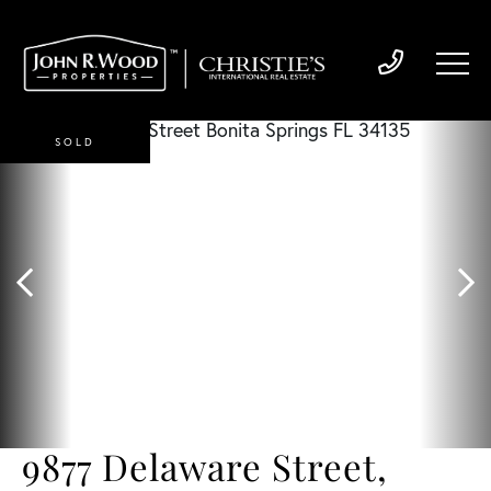
SOLD
9877 Delaware Street,