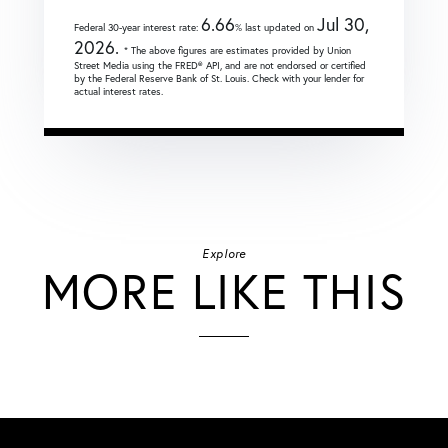
6.66
Jul 30,
Federal 30-year interest rate:
% last updated on
2026.
* The above figures are estimates provided by Union
Street Media using the FRED® API, and are not endorsed or certified
by the Federal Reserve Bank of St. Louis. Check with your lender for
actual interest rates.
Explore
MORE LIKE THIS