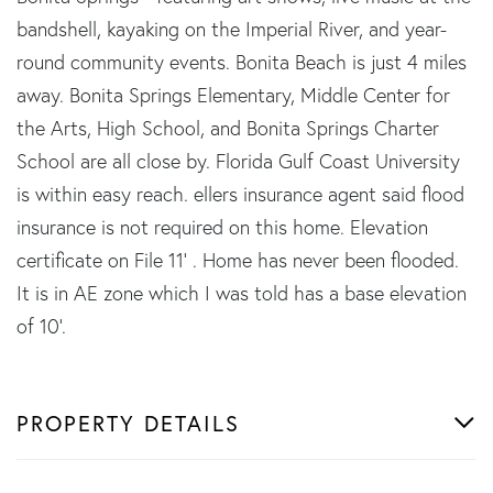
bandshell, kayaking on the Imperial River, and year-
round community events. Bonita Beach is just 4 miles
away. Bonita Springs Elementary, Middle Center for
the Arts, High School, and Bonita Springs Charter
School are all close by. Florida Gulf Coast University
is within easy reach. ellers insurance agent said flood
insurance is not required on this home. Elevation
certificate on File 11' . Home has never been flooded.
It is in AE zone which I was told has a base elevation
of 10'.
PROPERTY DETAILS