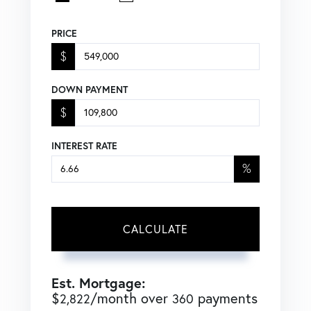
PRICE
$
DOWN PAYMENT
$
INTEREST RATE
%
CALCULATE
Est. Mortgage:
$
/month over
payments
2,822
360