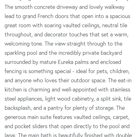
The smooth concrete driveway and lovely walkway
lead to grand French doors that open into a spacious
great room with soaring vaulted ceilings, neutral tile
throughout, and decorator touches that set a warm,
welcoming tone. The view straight through to the
sparkling pool and the incredibly private backyard
surrounded by mature Eureka palms and enclosed
fencing is something special - ideal for pets, children,
and anyone who loves their outdoor space. The eat-in
kitchen is charming and well-appointed with stainless
steel appliances, light wood cabinetry, a split sink, tile
backsplash, and a pantry for plenty of storage. The
generous main suite features vaulted ceilings, carpet,
and pocket sliders that open directly to the pool and
lanai. The main bath is beautifully finished with double