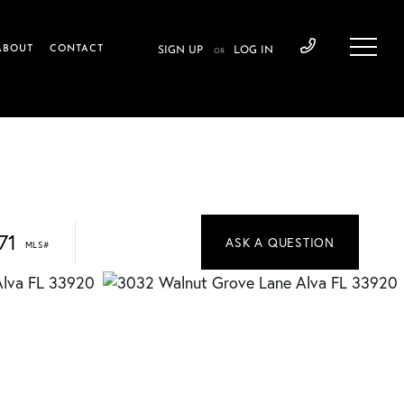
ABOUT
CONTACT
SIGN UP
LOG IN
OR
71