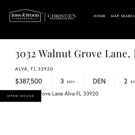
HOME
MAP SEARC
3032 Walnut Grove Lane,
ALVA,
FL
33920
$387,500
3
DEN
2
OPEN HOUSE