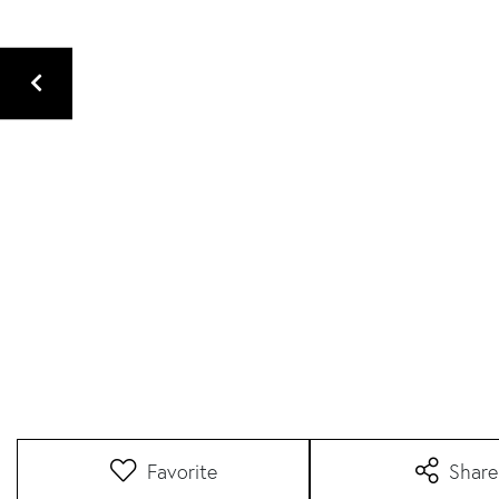
Favorite
Share