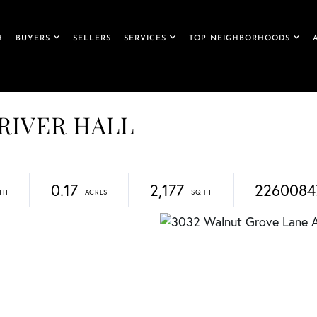
H
BUYERS
SELLERS
SERVICES
TOP NEIGHBORHOODS
 RIVER HALL
0.17
2,177
2260084