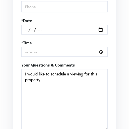
*Date
*Time
Your Questions & Comments