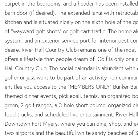
carpet in the bedrooms, and a header has been installed
barn door (if desired). The extended lanai with retracta
kitchen and is situated nicely on the sixth hole of the g
of "wayward golf shots" or golf cart traffic. The home al
system, and an exterior service port for interior pest con
desire. River Hall Country Club remains one of the mos
offers a lifestyle that people dream of. Golf is only on
Hall Country Club. The social calendar is abundant with
golfer or just want to be part of an activity rich comm
entitles you access to the "MEMBERS ONLY" Bunker Bar w
themed dinner events, pickleball, tennis, an organized bo
green, 2 golf ranges, a 3-hole short course, organized 
food trucks, and scheduled live entertainment. River Hall 
Downtown Fort Myers; where you can dine, shop, and exp
two airports and the beautiful white sandy beaches of 