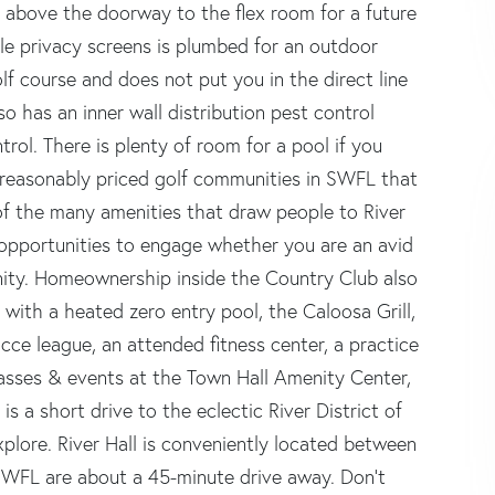
 above the doorway to the flex room for a future
ble privacy screens is plumbed for an outdoor
olf course and does not put you in the direct line
so has an inner wall distribution pest control
trol. There is plenty of room for a pool if you
t reasonably priced golf communities in SWFL that
e of the many amenities that draw people to River
 opportunities to engage whether you are an avid
unity. Homeownership inside the Country Club also
ith a heated zero entry pool, the Caloosa Grill,
cce league, an attended fitness center, a practice
classes & events at the Town Hall Amenity Center,
is a short drive to the eclectic River District of
lore. River Hall is conveniently located between
SWFL are about a 45-minute drive away. Don't