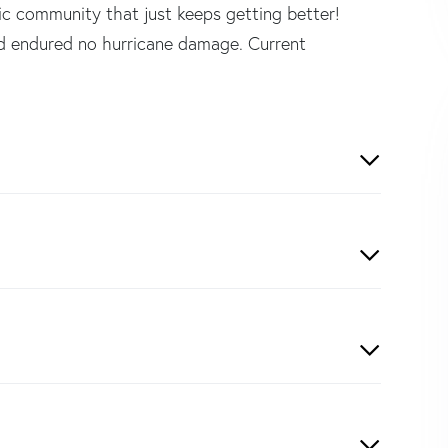
tic community that just keeps getting better!
endured no hurricane damage. Current