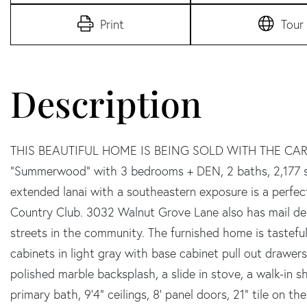
Print
Tour
THIS BEAUTIFUL HOME IS BEING SOLD WITH THE CART
"Summerwood" with 3 bedrooms + DEN, 2 baths, 2,177 sq
extended lanai with a southeastern exposure is a perfect
Country Club. 3032 Walnut Grove Lane also has mail del
streets in the community. The furnished home is tastefu
cabinets in light gray with base cabinet pull out drawe
polished marble backsplash, a slide in stove, a walk-in sh
primary bath, 9'4" ceilings, 8' panel doors, 21" tile on t