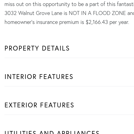
miss out on this opportunity to be a part of this fantas
3032 Walnut Grove Lane is NOT IN A FLOOD ZONE and 
homeowner's insurance premium is $2,166.43 per year.
PROPERTY DETAILS
INTERIOR FEATURES
EXTERIOR FEATURES
UTILITIES AND APPLIANCES