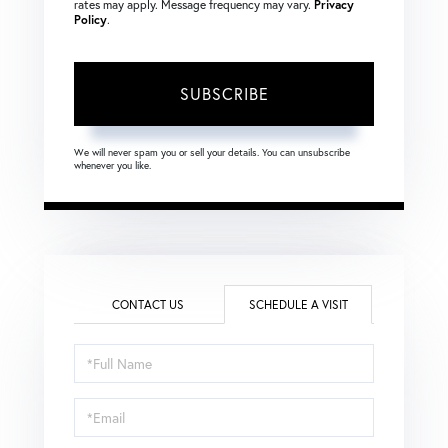
rates may apply. Message frequency may vary.
Privacy
Policy
.
SUBSCRIBE
We will never spam you or sell your details. You can unsubscribe
whenever you like.
CONTACT US
SCHEDULE A VISIT
Schedule
a
Visit