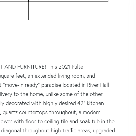
 AND FURNITURE! This 2021 Pulte
uare feet, an extended living room, and
 "move-in ready" paradise located in River Hall
ivery to the home, unlike some of the other
lly decorated with highly desired 42" kitchen
rs, quartz countertops throughout, a modern
ower with floor to ceiling tile and soak tub in the
he diagonal throughout high traffic areas, upgraded