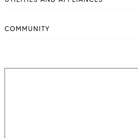
COMMUNITY