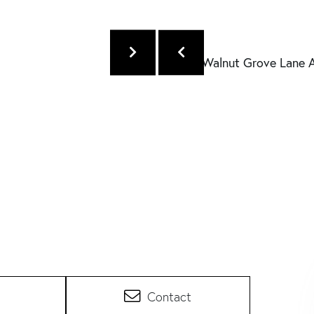
Contact