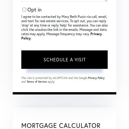
Opt in
I agree to be contacted by Mary Beth Puzio via call, email,
and text for real estate services. To opt out, you can reply
‘stop’ at any time or reply ‘help’ for assistance. You can also
click the unsubscribe link in the emails. Message and data
rates may apply. Message frequency may vary.
Privacy
Policy
.
This site is protected by reCAPTCHA and the Google
Privacy Policy
and
Terms of Service
apply.
MORTGAGE CALCULATOR