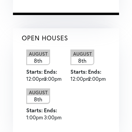
OPEN HOUSES
AUGUST
AUGUST
8th
8th
Starts:
Ends:
Starts:
Ends:
12:00pm
3:00pm
12:00pm
2:00pm
AUGUST
8th
Starts:
Ends:
1:00pm
3:00pm