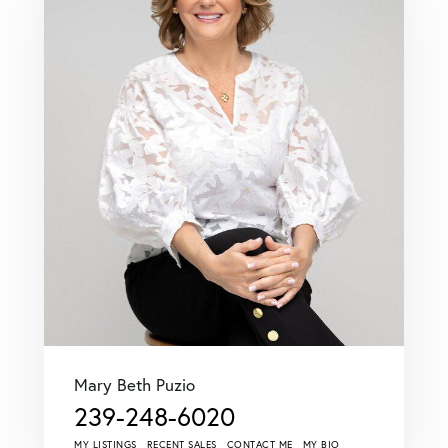
Mary Beth Puzio
239-248-6020
MY LISTINGS
RECENT SALES
CONTACT ME
MY BIO