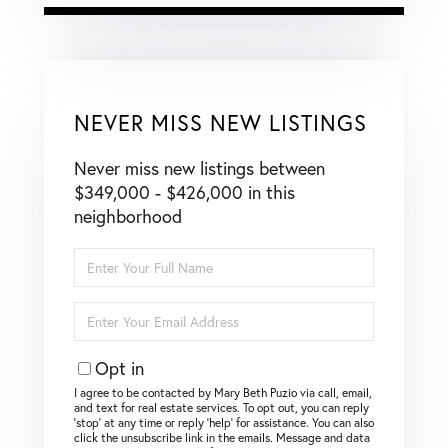
NEVER MISS NEW LISTINGS
Never miss new listings between
$349,000 - $426,000 in this
neighborhood
Enter
Full
Name
Enter
Your
Email
Opt in
I agree to be contacted by Mary Beth Puzio via call, email,
and text for real estate services. To opt out, you can reply
‘stop’ at any time or reply ‘help’ for assistance. You can also
click the unsubscribe link in the emails. Message and data