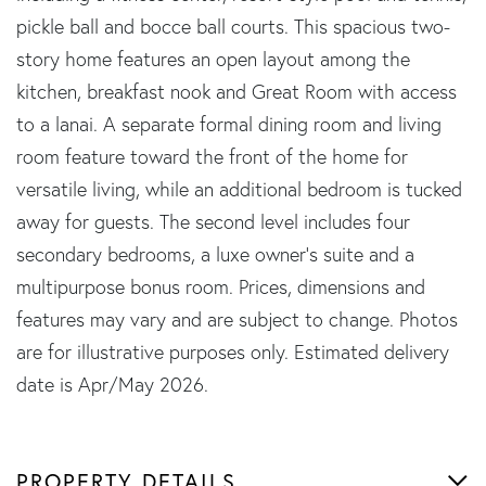
pickle ball and bocce ball courts. This spacious two-
story home features an open layout among the
kitchen, breakfast nook and Great Room with access
to a lanai. A separate formal dining room and living
room feature toward the front of the home for
versatile living, while an additional bedroom is tucked
away for guests. The second level includes four
secondary bedrooms, a luxe owner's suite and a
multipurpose bonus room. Prices, dimensions and
features may vary and are subject to change. Photos
are for illustrative purposes only. Estimated delivery
date is Apr/May 2026.
PROPERTY DETAILS