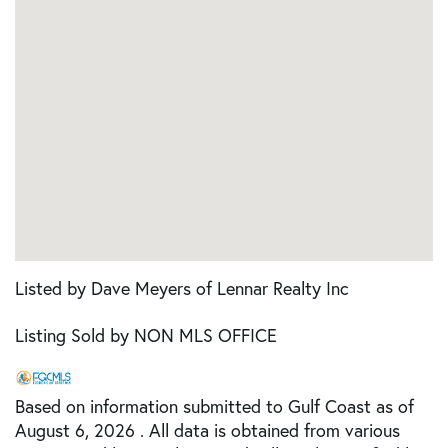
Listed by Dave Meyers of Lennar Realty Inc
Listing Sold by NON MLS OFFICE
Based on information submitted to Gulf Coast as of
August 6, 2026 . All data is obtained from various