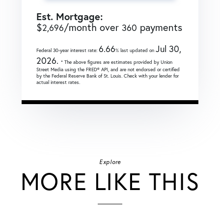
Est. Mortgage:
$
/month over
payments
2,696
360
6.66
Jul 30,
Federal 30-year interest rate:
% last updated on
2026.
* The above figures are estimates provided by Union
Street Media using the FRED® API, and are not endorsed or certified
by the Federal Reserve Bank of St. Louis. Check with your lender for
actual interest rates.
Explore
MORE LIKE THIS