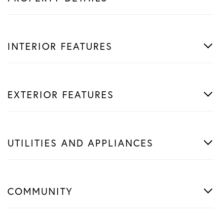
INTERIOR FEATURES
EXTERIOR FEATURES
UTILITIES AND APPLIANCES
COMMUNITY