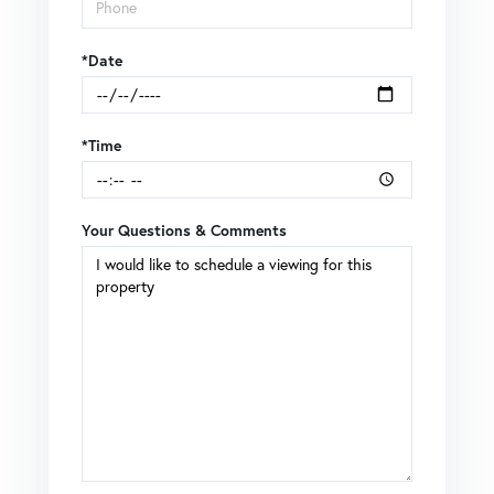
*Date
*Time
Your Questions & Comments