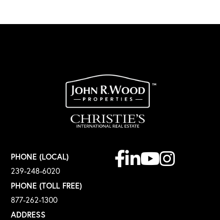
Facebook
Linkedin
Youtube
Instagram
PHONE (LOCAL)
239-248-6020
PHONE (TOLL FREE)
877-262-1300
ADDRESS