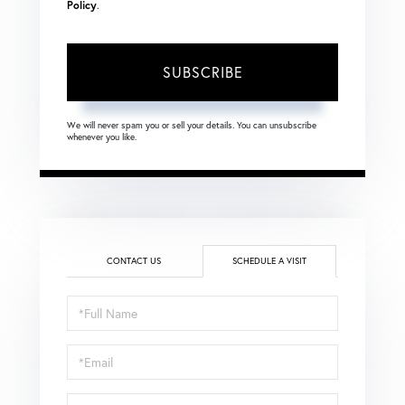
Policy
.
SUBSCRIBE
We will never spam you or sell your details. You can unsubscribe
whenever you like.
CONTACT US
SCHEDULE A VISIT
Schedule
a
Visit