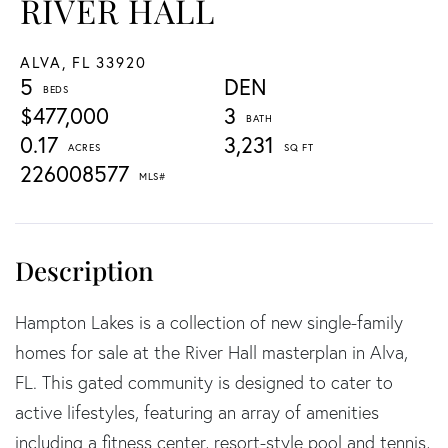
RIVER HALL
ALVA,
FL
33920
5
DEN
$477,000
3
0.17
3,231
226008577
Hampton Lakes is a collection of new single-family
homes for sale at the River Hall masterplan in Alva,
FL. This gated community is designed to cater to
active lifestyles, featuring an array of amenities
including a fitness center, resort-style pool and tennis,