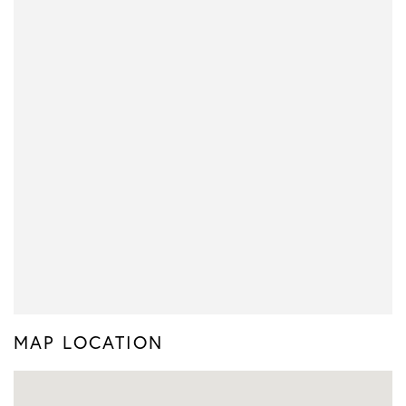
MAP LOCATION