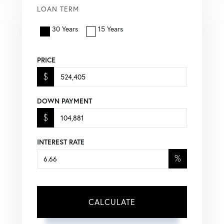
LOAN TERM
30 Years
15 Years
PRICE
$
DOWN PAYMENT
$
INTEREST RATE
%
CALCULATE