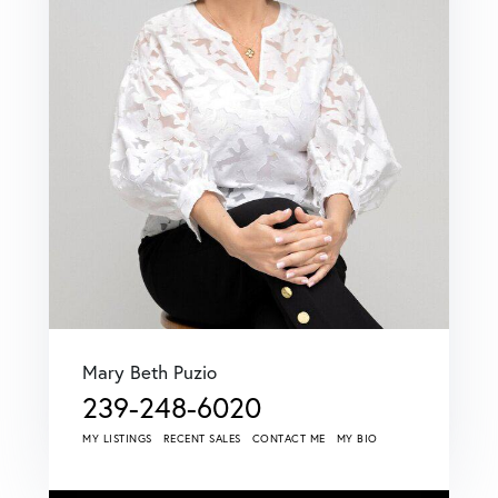
Mary Beth Puzio
239-248-6020
MY LISTINGS
RECENT SALES
CONTACT ME
MY BIO