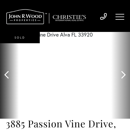
SOLD
3885 Passion Vine Drive,