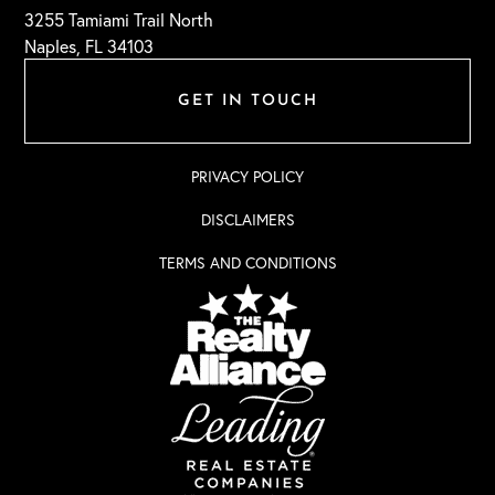
3255 Tamiami Trail North
Naples, FL 34103
GET IN TOUCH
PRIVACY POLICY
DISCLAIMERS
TERMS AND CONDITIONS