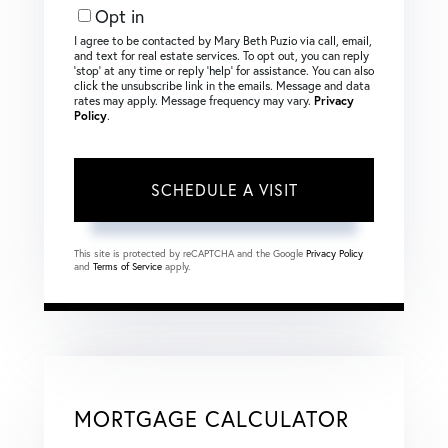
Opt in
I agree to be contacted by Mary Beth Puzio via call, email,
and text for real estate services. To opt out, you can reply
‘stop’ at any time or reply ‘help’ for assistance. You can also
click the unsubscribe link in the emails. Message and data
rates may apply. Message frequency may vary.
Privacy
Policy
.
This site is protected by reCAPTCHA and the Google
Privacy Policy
and
Terms of Service
apply.
MORTGAGE CALCULATOR