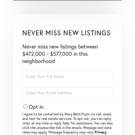
NEVER MISS NEW LISTINGS
Never miss new listings between
$472,000 - $577,000 in this
neighborhood
Enter
Full
Name
Enter
Your
Email
Opt in
I agree to be contacted by Mary Beth Puzio via call, email,
and text for real estate services. To opt out, you can reply
‘stop’ at any time or reply ‘help’ for assistance. You can also
click the unsubscribe link in the emails. Message and data
rates may apply. Message frequency may vary.
Privacy