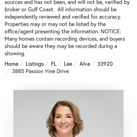
sources and has not been, and will not be, verified by
broker or Gulf Coast. All information should be
independently reviewed and verified for accuracy.
Properties may or may not be listed by the
office/agent presenting the information. NOTICE:
Many homes contain recording devices, and buyers
should be aware they may be recorded during a
showing.
Home
Listings
FL
Lee
Alva
33920
3885 Passion Vine Drive