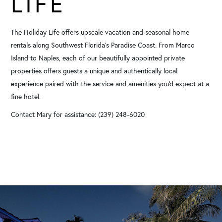
LIFE
The Holiday Life offers upscale vacation and seasonal home
rentals along Southwest Florida's Paradise Coast. From Marco
Island to Naples, each of our beautifully appointed private
properties offers guests a unique and authentically local
experience paired with the service and amenities you'd expect at a
fine hotel.
Contact Mary for assistance: (239) 248-6020