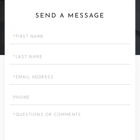
SEND A MESSAGE
First
Name
Last
Name
Email
Phone
Questions
or
Comments?