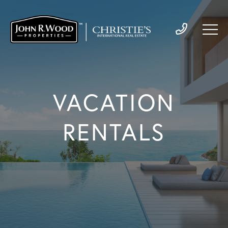
VACATION
RENTALS