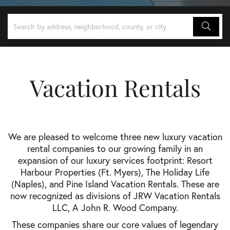
Vacation Rentals
We are pleased to welcome three new luxury vacation
rental companies to our growing family in an
expansion of our luxury services footprint: Resort
Harbour Properties (Ft. Myers), The Holiday Life
(Naples), and Pine Island Vacation Rentals. These are
now recognized as divisions of JRW Vacation Rentals
LLC, A John R. Wood Company.
These companies share our core values of legendary