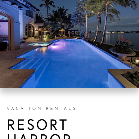
VACATION RENTALS
RESORT