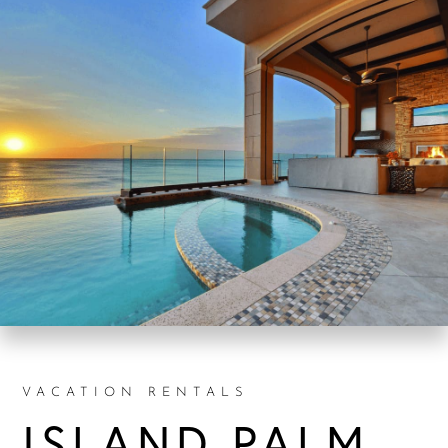
VACATION RENTALS
ISLAND PALM