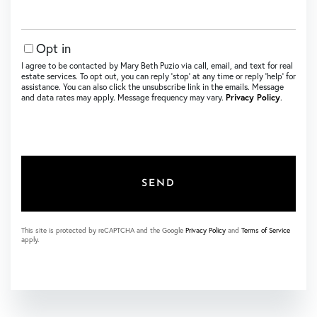
Opt in
I agree to be contacted by Mary Beth Puzio via call, email, and text for real
estate services. To opt out, you can reply ‘stop’ at any time or reply ‘help’ for
assistance. You can also click the unsubscribe link in the emails. Message
and data rates may apply. Message frequency may vary.
Privacy Policy
.
SEND
This site is protected by reCAPTCHA and the Google
Privacy Policy
and
Terms of Service
apply.