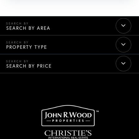
SEARCH BY AREA
PROPERTY TYPE
SEARCH BY PRICE