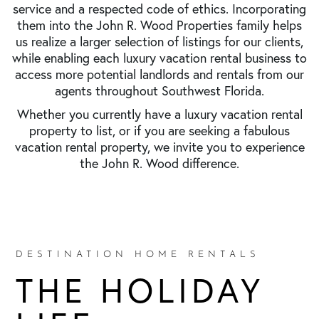
service and a respected code of ethics. Incorporating
them into the John R. Wood Properties family helps
us realize a larger selection of listings for our clients,
while enabling each luxury vacation rental business to
access more potential landlords and rentals from our
agents throughout Southwest Florida.
Whether you currently have a luxury vacation rental
property to list, or if you are seeking a fabulous
vacation rental property, we invite you to experience
the John R. Wood difference.
DESTINATION HOME RENTALS
THE HOLIDAY