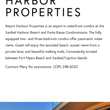
HARBOR
PROPERTIES
Resort Harbour Properties is an expert in waterfront condos at the
Sanibel Harbour Resort and Punta Rassa Condominiums. The fully
equipped two- and three-bedroom condos offer panoramic water
views. Guest will enjoy the secluded beach, sunset views from a
private lanai, and beautiful walking trails. Conveniently located
between Fort Myers Beach and Sanibel/Captiva Islands.
Contact Mary for assistance: (239) 248-6020