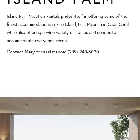
Island Palm Vacation Rentals prides itself in offering some of the
finest accommodations in Pine Island, Fort Myers and Cape Coral
while also offering a wide variety of homes and condos to
accommodate everyone's needs.
Contact Mary for assistance: (239) 248-6020