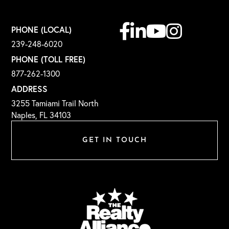
Facebook
Linkedin
Youtube
Instagram
PHONE (LOCAL)
239-248-6020
PHONE (TOLL FREE)
877-262-1300
ADDRESS
3255 Tamiami Trail North
Naples, FL 34103
GET IN TOUCH